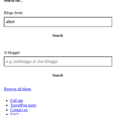
Search for...
Blogs from:
Search
A blogger
Search
Browse all blogs
Full site
TravelPod users
Contact us
FAQ