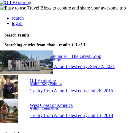
search
log in
Search results
Searching entries from
alton
| results
1-3
of
3
Nothing To Plunder - The Great Loop
Author: Scott & Angel
1 entry from Alton
Latest entry:
Sep 22, 2021
Off Exploring
Author: Kelly Polonus
1 entry from Alton
Latest entry:
Jul 26, 2015
West Coast of America
Author: Laura Jones
1 entry from Alton
Latest entry:
Jul 13, 2014