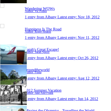
Wandering WOWs
Author: Vic Pollen
1 entry from Albany
Latest entry:
Nov 18, 2012
Happiness Is The Road
Author: Roger Heaton
1 entry from Albany
Latest entry:
Nov 11, 2012
Sarah's Great Escape!
Author: Sarah Spicer
1 entry from Albany
Latest entry:
Oct 26, 2012
aroundtheworld
Author: Fiona
1 entry from Albany
Latest entry:
Aug 12, 2012
2012 Summer Vacation
Author: Jane And Frank
1 entry from Albany
Latest entry:
Jun 14, 2012
Missing the Olympics - Travelling the World