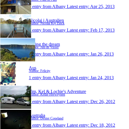
1 entry from Albany
Latest entry:
Apr 25, 2013
Nicolai i Australien
Author: Nicolai Kej Zinck
1 entry from Albany
Latest entry:
Feb 17, 2013
Living the dream
Author: Jim de Visser
1 entry from Albany
Latest entry:
Jan 26, 2013
Aus
Author: Felicity
1 entry from Albany
Latest entry:
Jan 24, 2013
Tim, Kel & Lochie's Adventure
Author: Kellie Herweynen
1 entry from Albany
Latest entry:
Dec 26, 2012
Australia
Author: Dexter Copeland
1 entry from Albany
Latest entry:
Dec 18, 2012