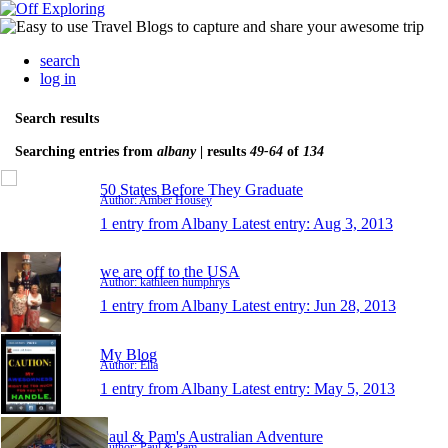
search
log in
Search results
Searching entries from
albany
| results
49-64
of
134
50 States Before They Graduate
Author: Amber Housey
1 entry from Albany
Latest entry:
Aug 3, 2013
we are off to the USA
Author: kathleen humphrys
1 entry from Albany
Latest entry:
Jun 28, 2013
My Blog
Author: Ella
1 entry from Albany
Latest entry:
May 5, 2013
Paul & Pam's Australian Adventure
Author: Paul & Pam