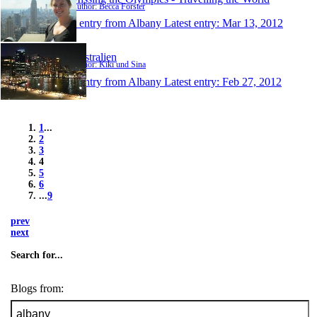
Author: Becca Forster
1 entry from Albany
Latest entry:
Mar 13, 2012
Australien
Author: Kiki und Sina
1 entry from Albany
Latest entry:
Feb 27, 2012
1
...
2
3
4
5
6
...
9
prev
next
Search for...
Blogs from: