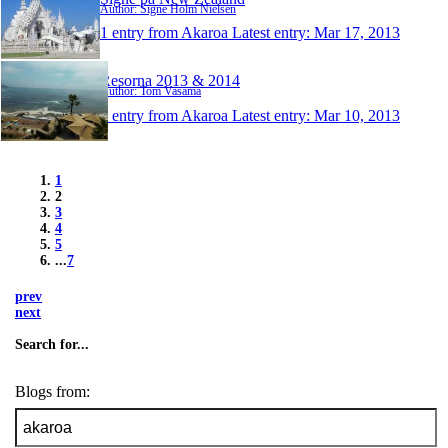
Author: Signe Holm Nielsen
1 entry from Akaroa
Latest entry:
Mar 17, 2013
Resorna 2013 & 2014
Author: Tom Vasama
1 entry from Akaroa
Latest entry:
Mar 10, 2013
1
2
3
4
5
...
7
prev
next
Search for...
Blogs from: