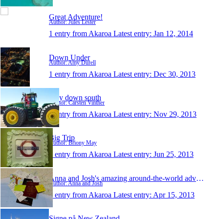
Great Adventure!
Author: Jules Lester
1 entry from Akaroa
Latest entry:
Jan 12, 2014
Down Under
Author: Amy Durell
1 entry from Akaroa
Latest entry:
Dec 30, 2013
Way down south
Author: Carsten Vinther
1 entry from Akaroa
Latest entry:
Nov 29, 2013
Big Trip
Author: Briony May
1 entry from Akaroa
Latest entry:
Jun 25, 2013
Anna and Josh's amazing around-the-world adventure
Author: Anna and Josh
1 entry from Akaroa
Latest entry:
Apr 15, 2013
Signe på New Zealand