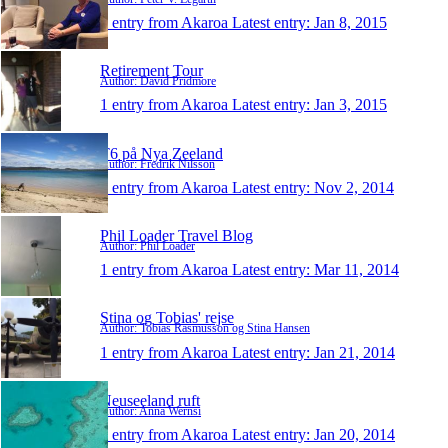
1 entry from Akaroa
Latest entry:
Jan 8, 2015
Retirement Tour
Author: David Pridmore
1 entry from Akaroa
Latest entry:
Jan 3, 2015
T6 på Nya Zeeland
Author: Fredrik Nilsson
1 entry from Akaroa
Latest entry:
Nov 2, 2014
Phil Loader Travel Blog
Author: Phil Loader
1 entry from Akaroa
Latest entry:
Mar 11, 2014
Stina og Tobias' rejse
Author: Tobias Rasmusson og Stina Hansen
1 entry from Akaroa
Latest entry:
Jan 21, 2014
Neuseeland ruft
Author: Anna Wernsi
1 entry from Akaroa
Latest entry:
Jan 20, 2014