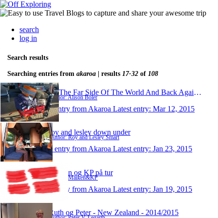
search
log in
Search results
Searching entries from
akaroa
| results
17-32
of
108
To The Far Side Of The World And Back Again 2015
Author: Alison Boler
1 entry from Akaroa
Latest entry:
Mar 12, 2015
roy and lesley down under
Author: Roy and Lesley Smart
1 entry from Akaroa
Latest entry:
Jan 23, 2015
Maiken og KP på tur
Author: Maiken&KP
1 entry from Akaroa
Latest entry:
Jan 19, 2015
Ruth og Peter - New Zealand - 2014/2015
Author: Peter V. Legarth