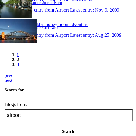
Author: Jose en Koen
1 entry from Airport
Latest entry:
Nov 9, 2009
Webb's honeymoon adventure
Author: Chris Webb
1 entry from Airport
Latest entry:
Aug 25, 2009
1
2
3
prev
next
Search for...
Blogs from:
Search