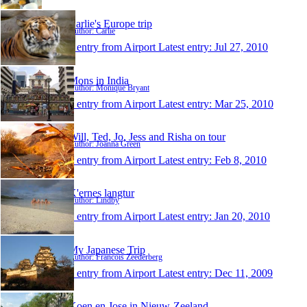
Carlie's Europe trip
Author: Carlie
1 entry from Airport
Latest entry:
Jul 27, 2010
Mons in India
Author: Monique Bryant
1 entry from Airport
Latest entry:
Mar 25, 2010
Will, Ted, Jo, Jess and Risha on tour
Author: Joanna Green
1 entry from Airport
Latest entry:
Feb 8, 2010
K'ernes langtur
Author: Lindby
1 entry from Airport
Latest entry:
Jan 20, 2010
My Japanese Trip
Author: Francois Zeederberg
1 entry from Airport
Latest entry:
Dec 11, 2009
Koen en Jose in Nieuw-Zeeland