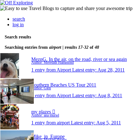
search
log in
Search results
Searching entries from
airport
| results
17-32
of
48
MeznG. In the air, on the road, river or sea again
Author: Meredith Hammond
1 entry from Airport
Latest entry:
Aug 28, 2011
Southern Beaches US Tour 2011
Author: Glen
1 entry from Airport
Latest entry:
Aug 8, 2011
my plazes 
Author: ana muriel
1 entry from airport
Latest entry:
Aug 5, 2011
Mike_in_Europe
Author: Michael Huang