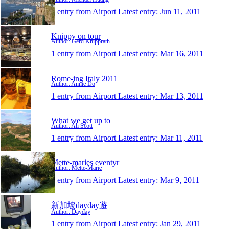
1 entry from Airport
Latest entry:
Jun 11, 2011
Knippy on tour
Author: Gerd Knipprath
1 entry from Airport
Latest entry:
Mar 16, 2011
Rome-ing Italy 2011
Author: Annie Do
1 entry from Airport
Latest entry:
Mar 13, 2011
What we get up to
Author: Ali Scott
1 entry from Airport
Latest entry:
Mar 11, 2011
Mette-maries eventyr
Author: Mette-Marie
1 entry from Airport
Latest entry:
Mar 9, 2011
新加坡dayday遊
Author: Dayday
1 entry from Airport
Latest entry:
Jan 29, 2011