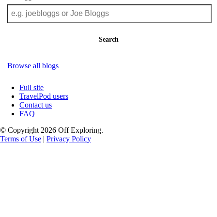
Search
Browse all blogs
Full site
TravelPod users
Contact us
FAQ
© Copyright 2026 Off Exploring.
Terms of Use
|
Privacy Policy