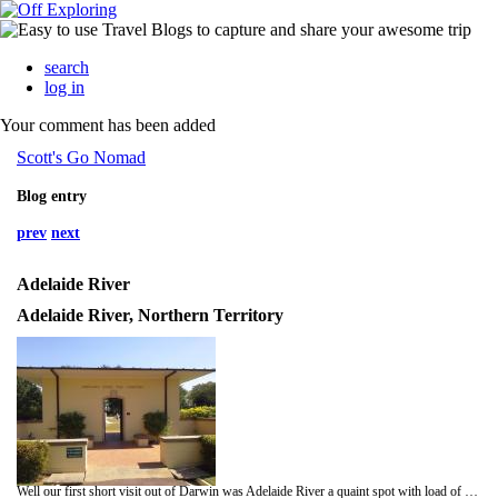
search
log in
Your comment has been added
Scott's Go Nomad
Blog entry
prev
next
Adelaide River
Adelaide River, Northern Territory
Well our first short visit out of Darwin was Adelaide River a quaint spot with load of history, a small market was on and I bought a yummy homemade Mango fruit cake and some NT prawns.