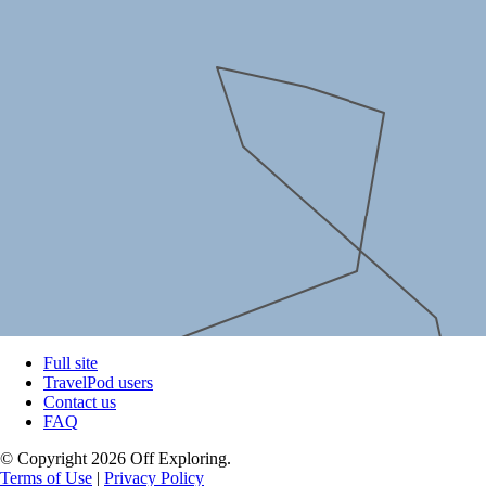
Full site
TravelPod users
Contact us
FAQ
© Copyright 2026 Off Exploring.
Terms of Use
|
Privacy Policy