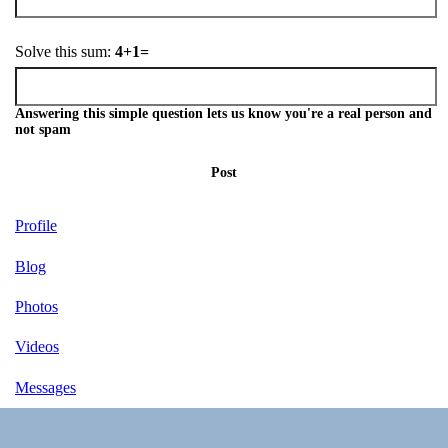
Solve this sum:
4+1=
Answering this simple question lets us know you're a real person and
not spam
Post
Profile
Blog
Photos
Videos
Messages