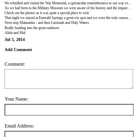
We refuelled and visited the War Memorial, a spectacular rememberance to our war veterans and civilians affected by the Darwin bombing, it is the 3rd largest War Memorial in Australia and a must see on anyone travels.
As we had been to the Military Museum we were aware of the history and the impact it had on the town, especially the civilians who perished at the Post Office who are all buried in this peaceful and beautiful place.
Check out the photos as it was quite a special place to visit.
That night we stayed at Emerald Springs a great o/n spot and we were the only caravaners in the place. We enjoyed a nice meal and found our Grey Nomad wine LOL.
Next stop Mataranka - and then Larrimah and Daly Waters.
Really heading into the great outdoors
Alida and Mal
Jul 5, 2014
Add Comment
Comment:
Your Name:
Email Address: