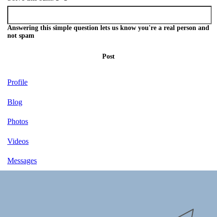
Answering this simple question lets us know you're a real person and
not spam
Post
Profile
Blog
Photos
Videos
Messages