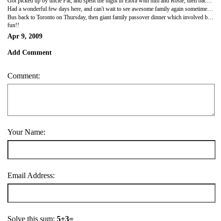
Got picked up by uncle Pat, and spent the night in Elora with him and Rosie, then back to Guelph.
Had a wonderful few days here, and can't wait to see awesome family again sometime soon (hopefully when they come to visit me...)
Bus back to Toronto on Thursday, then giant family passover dinner which involved bashing people over the head with spring onions.
fun!!
Apr 9, 2009
Add Comment
Comment:
Your Name:
Email Address:
Solve this sum:
5+3=