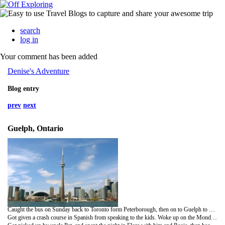
search
log in
Your comment has been added
Denise's Adventure
Blog entry
prev
next
Guelph, Ontario
Caught the bus on Sunday back to Toronto form Peterborough, then on to Guelph to visit cousin Bill, and his lovely wife Andrea, and their 2 cute kids Celia and Isaac.
Got given a crash course in Spanish from speaking to the kids. Woke up on the Monday to huge amounts of snow! I was totally unprepared for cold weather, and got soggy feet.