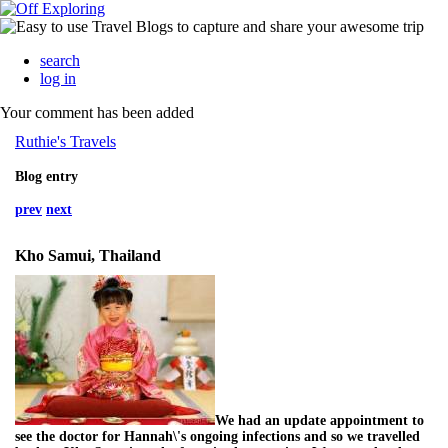
search
log in
Your comment has been added
Ruthie's Travels
Blog entry
prev
next
Kho Samui, Thailand
We had an update appointment to
see the doctor for Hannah\'s ongoing infections and so we travelled