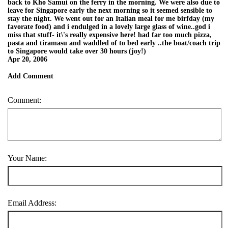
back to Kho Samui on the ferry in the morning. We were also due to
leave for Singapore early the next morning so it seemed sensible to
stay the night. We went out for an Italian meal for me birfday (my
favorate food) and i endulged in a lovely large glass of wine..god i
miss that stuff- it\'s really expensive here! had far too much pizza,
pasta and tiramasu and waddled of to bed early ..the boat/coach trip
to Singapore would take over 30 hours (joy!)
Apr 20, 2006
Add Comment
Comment:
Your Name:
Email Address: