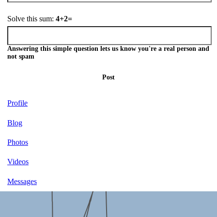
Solve this sum:
4+2=
Answering this simple question lets us know you're a real person and
not spam
Post
Profile
Blog
Photos
Videos
Messages