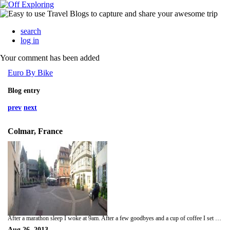
search
log in
Your comment has been added
Euro By Bike
Blog entry
prev
next
Colmar, France
After a marathon sleep I woke at 9am. After a few goodbyes and a cup of coffee I set off for Colmar. Again the original plan was to stay away from the highways and stick to the rural scenic route. Unfortunately the route that I went was maddeningly slow and industrial. There was only me and slow, tight arsed Dutchmen who did not want to pay the toll roads. Change of plan, get to Colmar and settle in. So - the way toll roads work is this. You get on at a boom gate that raises when you take the ticket from the booth. When you leave the toll road you pay the fee into another booth and the gate raises allowing you to go on your merry way. A good plan as long as you don't lose your ticket. Which I did. It is not as hard as it sounds when on a motorcycle and trying to handle stuff in your pockets with gloves on and being buffeted by winds of over 140 Kms an hour. Luckily for me I realized I did not have the ticket when I stopped for a coffee, so was spared the indignity of being screamed at by an angry Frenchman as I hold traffic up for 10 mins. That actually happened before in Nice. This guy behind me was screaming at me to go forward because the machine would not take my ticket. I did and then he swiped his card. Up went the barrier and he tried to follow me through. I hit the brakes just after I got through, he had to stop, down came the barrier on top of his shiny Audi and I sped off. Anyway, I stopped at the gate and explained that I had lost my ticket and told the lady where I entered and she sorted me with the correct price. Off I went. I pulled into Colmar and got a room right on saint Martins square. After a shower I went for a walk of the old part of town and had some fairly un-memorable veal. This town is very old in its oldest part. the houses are dating from the early 1500s from what i could see. there is a small creek that flows through the center of town and a few monuments and fountains sit prominently on cobbled streets. There are countless restaurants and bars fronting the open spaces all guaranteeing the authentic Alsace dining experience. Unfortunately I chose poorly. Better luck next time. Tomorrow I will try to push through to Bochum. Weather pending.
Aug 26, 2013