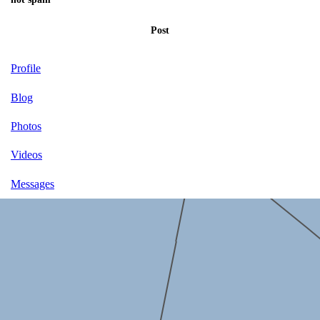
Post
Profile
Blog
Photos
Videos
Messages