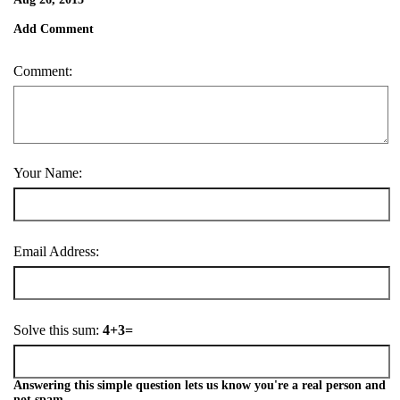
Add Comment
Comment:
Your Name:
Email Address:
Solve this sum:
4+3=
Answering this simple question lets us know you're a real person and
not spam