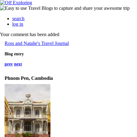
search
log in
Your comment has been added
Ross and Natalie's Travel Journal
Blog entry
prev
next
Phnom Pen, Cambodia