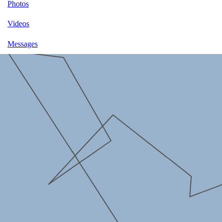
Photos
Videos
Messages