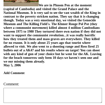
We are in Phnom Pen at the moment
(capital of Cambodia) and visited the Grand Palace and the
National Museum. It is very sad to see the vast wealth of the King in
contrast to the poverty stricken nation. They say that it is changing
though. Today was a very emotional day, we visited the Genocide
Museum and The Killing Field's. The Khmer Rouge Pol Pot (they
where a communist movement) killed almost 4 million Cambodians
between 1975 to 1980 They tortured there own nation if they did not
want to support the communist revolution...it was really horrific
how they treated them and mass graves are everywhere. They killed
for no reason. It is only about 25 years ago that tourist where
allowed to visit. We also went to a shooting range and Ross fired 25
bullets out of a AK47 and his results where on target! You can shoot
with any kind of gun of your choice but he went for the AK. Leaving
for the beach tomorrow only been 10 days we haven't seen one and
we our missing them already.
May 5, 2006
Add Comment
Comment: