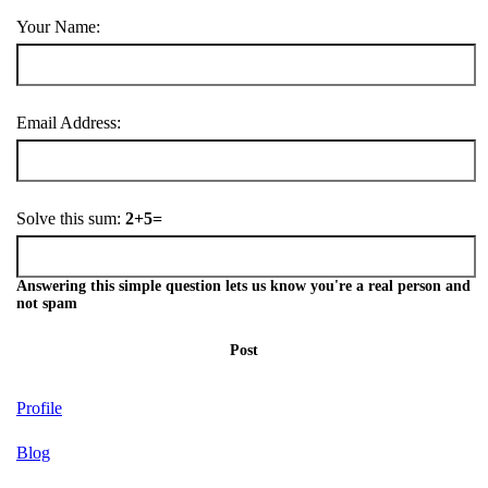
Your Name:
Email Address:
Solve this sum:
2+5=
Answering this simple question lets us know you're a real person and
not spam
Post
Profile
Blog