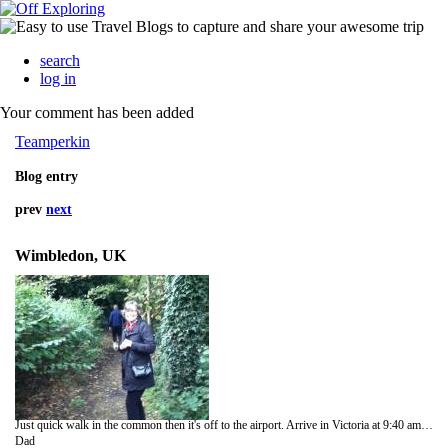
search
log in
Your comment has been added
Teamperkin
Blog entry
prev
next
Wimbledon, UK
Just quick walk in the common then it's off to the airport. Arrive in Victoria at 9:40 am Sunday, I think.
Dad