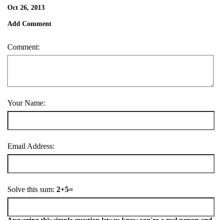
Oct 26, 2013
Add Comment
Comment:
Your Name:
Email Address:
Solve this sum:
2+5=