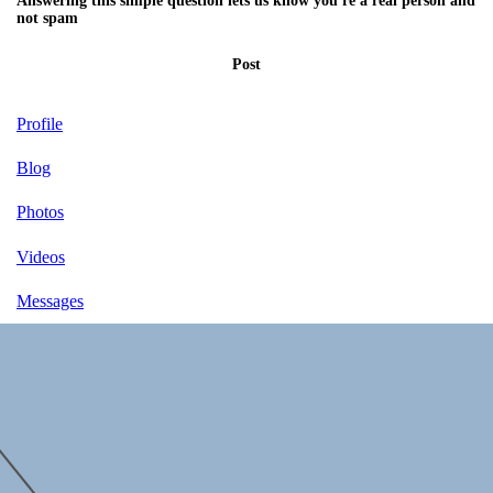
Answering this simple question lets us know you're a real person and
not spam
Post
Profile
Blog
Photos
Videos
Messages