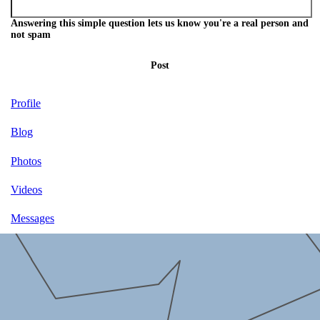
Answering this simple question lets us know you're a real person and
not spam
Post
Profile
Blog
Photos
Videos
Messages