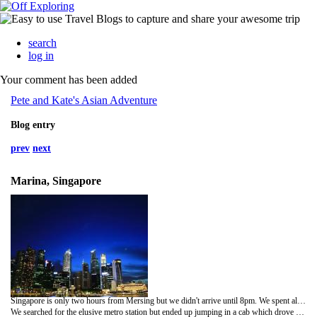
search
log in
Your comment has been added
Pete and Kate's Asian Adventure
Blog entry
prev
next
Marina, Singapore
Singapore is only two hours from Mersing but we didn't arrive until 8pm. We spent all day travelling and waiting around, Pete got searched by customs and had to pay tax on his single pouch of tobacco and got a black mark against his name for not declaring it.
We searched for the elusive metro station but ended up jumping in a cab which drove us into the centre of the red light district where our hotel was. Knowing how expensive Singapore is we booked a reasonably cheap hotel on the Internet and decided to only stay two nights.