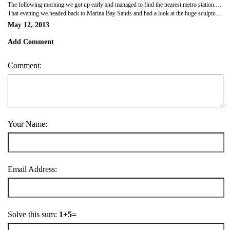
The following morning we got up early and managed to find the nearest metro station. We headed towards the city centre and had a good wander. Our first stop was the Marina Bay Sands hotel, comprising of three huge towers with a boat like structure spanning the top, it's a very impressive building and a very expensive hotel. We continued our walk around the city, stopping briefly to watch a cricket match and Sunday league football. It was a bit odd seeing a cricket field in the middle of the city. We then went to China town and looked round the market and had some tasty street food.
That evening we headed back to Marina Bay Sands and had a look at the huge sculptures in the park opposite. It was quite impressive, huge colourful funnels with a boardwalk connecting them. We walked back over the bridge and through the hotel, disappointing that it wasn't as grand as expected in side. Outside the front of the hotel there was a huge water and light show so we sat on the steps and waited for it to start. It was amazing with pictures projected on to the fountains and flames bursting up out of the water and bubbles floating through the air. After dinner we headed back and sorted our stuff out as we were heading to the airport first thing.
May 12, 2013
Add Comment
Comment:
Your Name:
Email Address:
Solve this sum:
1+5=