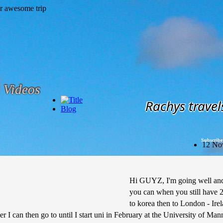
Videos
Rachys travel
Blog
Subscribe
12 No
Hi GUYZ, I'm going well and 
you can when you still have 2
to korea then to London - Ire
er I can then go to until I start uni in February at the University of Ma