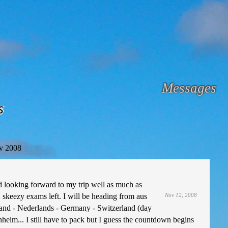
Messages
s
v 2008
looking forward to my trip well as much as
 skeezy exams left. I will be heading from aus
Nov 12, 2008
land - Nederlands - Germany - Switzerland (day
nnheim... I still have to pack but I guess the countdown begins