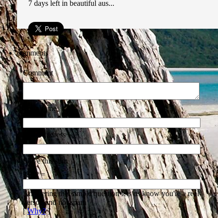
7 days left in beautiful aus...
comments
Comment
Your name
Email address
Solve this sum
3 + 2 =
Answering this simple question lets us know you're a real
person and not spam
[
Why?
]