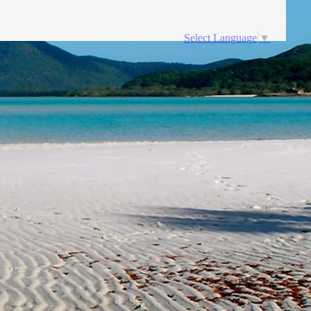
Select Language
▼