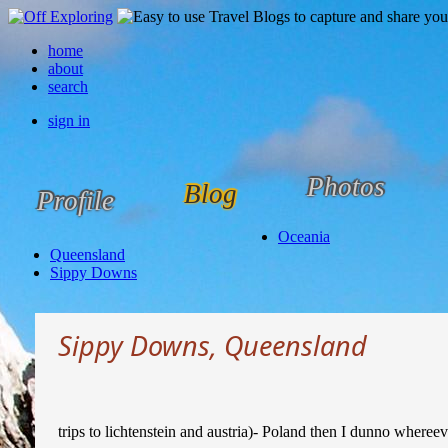
home
about
search
sign in
Photos
Blog
Profile
Oceania
Queensland
Sippy Downs
Sippy Downs, Queensland
trips to lichtenstein and austria)- Poland then I dunno whereev