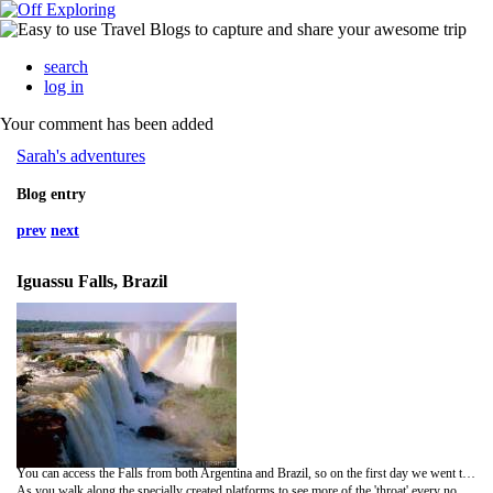
search
log in
Your comment has been added
Sarah's adventures
Blog entry
prev
next
Iguassu Falls, Brazil
You can access the Falls from both Argentina and Brazil, so on the first day we went to explore the Argentinean side. When you first get into the national park it's a fair walk to the falls themselves so we took a little train part of the way. Once you leave the train you walk about 1km across bridges to reach the Devil's Throat for the first spectacular view. As you walk towards it you are crossing the river the whole time, but it's really flowing quite calmly and you get no impression of what's about to come. Once you reach the 'throat' though the sheer power of the water is overwhelming. You just stand there in awe of this amazing natural phenomenon watching gallons of water plunge over the edge into the abyss below, so deep you can't see the bottom because it's obscured by so must mist from the power of the water.
As you walk along the specially created platforms to see more of the 'throat' every now and again the mist clears, long enough for you to take some quick snaps and then to see the people on the other side - viewing the Falls from Brazil. There were so many people here, but somehow this time it didn't matter, as it was just amazing. So much to look at you hardly noticed everyone else.Then it was time for some proper exploring as we walked around the upper circuit. This allows you to get really close up to the Falls and peer over the edge - behind the safety of barriers though. There's no danger of anyone falling over…no not even me and my clumsiness came close!