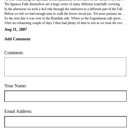
The Iguassu Falls themselves are a huge series of many different waterfalls covering quite a wide area. Rather than being the widest or the deepest the beauty and attraction is in the sheer number of different waterfalls and how wherever you stand the view just seems to get better and better. Plus with the power of the water and the constant sunshine there is always a rainbow in view, which makes for fantastic pictures.
In the afternoon we took a 4x4 ride through the rainforest to a different part of the Falls. We had a very strange guide who was giving the commentary in both Spanish and English, although the English version was considerably shorter than the Spanish one - Spanish lessons coming in well again! Then it was time for the fun part of the day as we prepared ourselves for a jet boat ride up the river to the Falls. We had been warned about how wet you get and advised to wear bikinis…so all kitted out in our swimming gear we got on the boat…only to find that everyone else was just sat there fully clothed. We looked ridiculous and it was absolutely freezing…but we got the last laugh. When we got to the Falls the driver took us right up and under the waterfalls. It was incredible to get that close and literally feel the pounding of the water. It was so loud you couldn't hear each other talk and getting so close we did get absolutely soaked. So when we got off we all had dry clothes to put on where as everyone else had to wander around in their wet stuff!
Before we left we had enough time to walk the lower circuit too. Yet more pictures and more rainbows. It is an absolutely amazing place and no amount of writing about it can ever really do it justice. It's all about the pictures…of which I have many!
So the next day it was over to the Brazilian side. Where as the Argentinean side gives you the close up view, the Brazilian side gives you a better overview. I started the day by taking a helicopter ride over the entire Falls. It was a beautiful way to see the whole area and get a better perspective of the layout. Afterwards we then walked the length of the Brazilian side, each corner giving another wonderful view and opportunity for yet more pictures. When you got to the furthest point there was another chance to get up close and personal…and wet…and you walked along the platforms under the Falls. There were a lot less people on the Brazilian side, which made it easier to get those perfect picture moments. But if I had to choose which side I thought was best I really would struggle. Both have their advantages and it's worth spending at least two days here so you get the chance to appreciate both sides.
After an exhausting couple of days I then had plenty of time to rest as we took the overnight bus to Sao Paulo.
Aug 11, 2007
Add Comment
Comment:
Your Name:
Email Address: