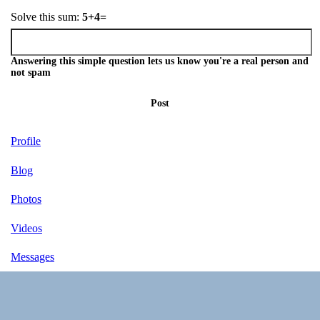
Solve this sum:
5+4=
Answering this simple question lets us know you're a real person and
not spam
Post
Profile
Blog
Photos
Videos
Messages