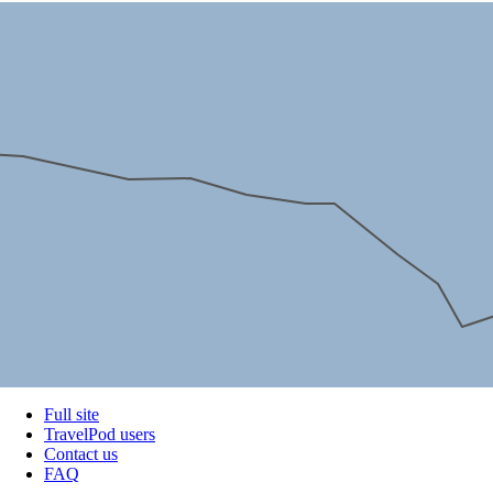
Full site
TravelPod users
Contact us
FAQ