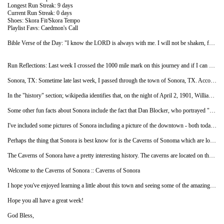
Longest Run Streak: 9 days
Current Run Streak: 0 days
Shoes: Skora Fit/Skora Tempo
Playlist Favs: Caedmon's Call
Bible Verse of the Day: "I know the LORD is always with me. I will not be shaken, for he is right beside me." - Psalm 16:8 NLT
Run Reflections: Last week I crossed the 1000 mile mark on this journey and if I can stay on the current pace, I should reach the half way point by the end of the month. The weather has started to get a little cooler and it's been nice to be able to run whenever I can fit it in as opposed to waiting until the evenings when it gets below 90 degrees. I hope this also allows me to add in some longer runs. I remain thankful that I am physically able to do this.
Sonora, TX: Sometime late last week, I passed through the town of Sonora, TX. According to wikipedia, Sonora is the county seat of Sutton County, TX and is one of the leading speed trap cities in the nation, writing over 48,000 citations per year, mostly to out-of-state travelers along the I-10 corridor. I think with the pace that I have been running, I'm probably safe but I'll be on the look out anyway :-)
In the "history" section; wikipedia identifies that, on the night of April 2, 1901, William "Will" Carver, a member of Butch Cassidy's Wild Bunch, was shot and killed in Jack Owen's Bakery in Sonora by Sherrif E. S. Briant and his deputies. Brian was trying to arrest Carver on suspicion of the murder of Oliver Thornton in Concho County. Today, you can visit the Old Ice House Ranch Museum to see a special exhibit about Will Carver as well as "a wonderful array of old artifacts to educate and entertain the visitor about ranching in the late 19th and early 20th centuries." Additional information including pictures of some of the exhibits can be found at their web site.
Some other fun facts about Sonora include the fact that Dan Blocker, who portrayed "Hoss" on the TV show Bonanza, was a high-school English and drama teacher in Sonora before he was cast in the NBC western series and that the Sonora high school Broncos have won the most TX football state championships in their division (2A).
I've included some pictures of Sonora including a picture of the downtown - both today (from wikipedia) and in 1898 (from texas escapes courtesy of the Sonora Chamber of Commerce). I've also included a picture of the Sutton County Courthouse courtesy of Mr. Barclay Gibson. You can see the courthouse in the top of the picture of 1898 downtown shot.
Perhaps the thing that Sonora is best know for is the Caverns of Sonoma which are located about 8 miles west of the town. The caverns are formed in 100-million-year-old (Cretaceous) Segovia Limestone and are a National Natural Landmark that provides a "stunning array of calcite crystal formations, especially helictites" - which have a curving or angular form that change direction at one or more stages during growth. One formation is so densely packed with helictites that it has been called the "snake pit." For some reason this reminded me of the scene from Raiders of the Lost Ark where Indiana Jones looks down into the cavern and states: "Snakes, why did it have to be snakes?"
The Caverns of Sonora have a pretty interesting history. The caverns are located on the ranch land of the Mayfield family and were discovered when an opening in the rocks was found when a dog chased a raccoon into the small opening. Locals began exploring the cave in the early 1920's and, since then, over 7 miles of cave area have been discovered. The cave includes 2 miles of developed trails that have been commercially operated by the Mayfield family since 1960. I have included a picture from wikipedia of some "cave bacon" which is a type of flowstone from the caverns but I would highly encourage you to check out the cavern web site at the link below to see a lot more about the caves including additional pictures, video clips and a virtual tour.
Welcome to the Caverns of Sonora :: Caverns of Sonora
I hope you've enjoyed learning a little about this town and seeing some of the amazing pictures of these caverns. I continue to enjoy seeing what each new town has to offer and teach me and have been amazed each time by how each place is so unique and special. I was talking to my dad recently about this project and he asked me if I was considering a road trip to actually visit all these places for real. That's certainly an interesting thought to consider but, for now, I'm happy to explore what's coming up next. I really appreciate all of you who are sharing this with me.
Hope you all have a great week!
God Bless,