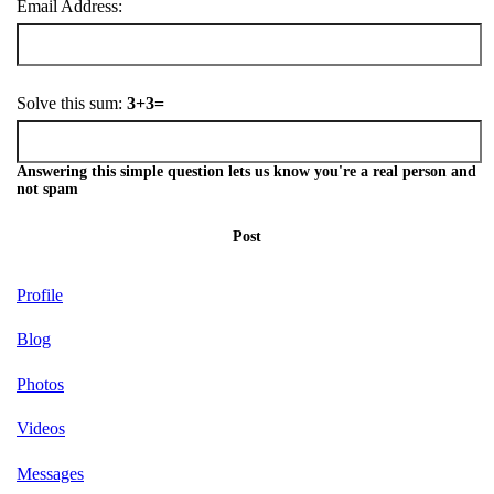
Email Address:
Solve this sum:
3+3=
Answering this simple question lets us know you're a real person and
not spam
Post
Profile
Blog
Photos
Videos
Messages