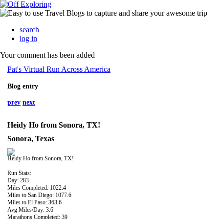
search
log in
Your comment has been added
Pat's Virtual Run Across America
Blog entry
prev
next
Heidy Ho from Sonora, TX!
Sonora, Texas
Heidy Ho from Sonora, TX!
Run Stats:
Day: 283
Miles Completed: 1022.4
Miles to San Diego: 1077.6
Miles to El Paso: 363.6
Avg Miles/Day: 3.6
Marathons Completed: 39