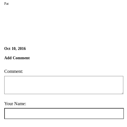
Pat
Oct 10, 2016
Add Comment
Comment:
Your Name: