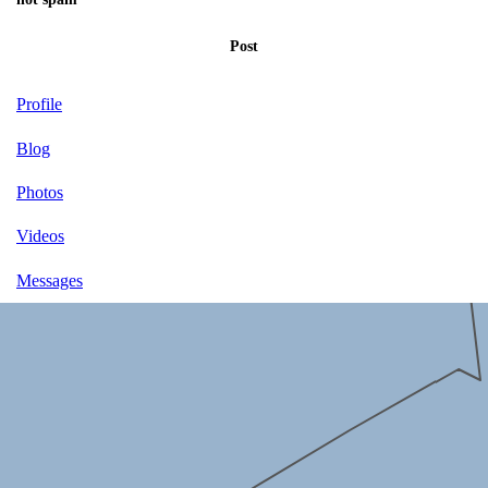
Post
Profile
Blog
Photos
Videos
Messages