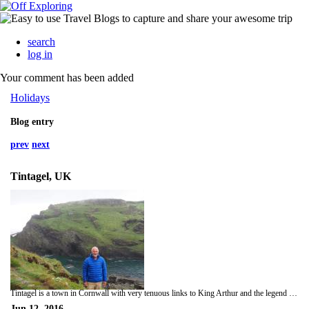
search
log in
Your comment has been added
Holidays
Blog entry
prev
next
Tintagel, UK
Tintagel is a town in Cornwall with very tenuous links to King Arthur and the legend of the round table. But it keeps tourists flocking in, and the ruins are interesting even if they aren't related to King Arthur.
Jun 12, 2016