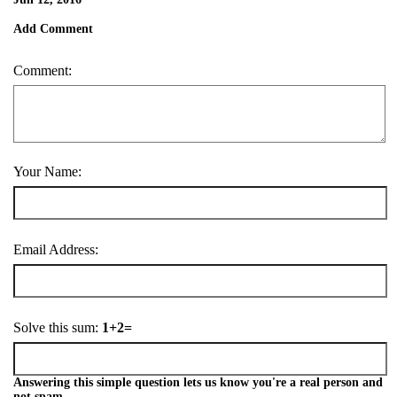
Add Comment
Comment:
Your Name:
Email Address:
Solve this sum:
1+2=
Answering this simple question lets us know you're a real person and
not spam