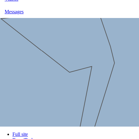
Messages
Full site