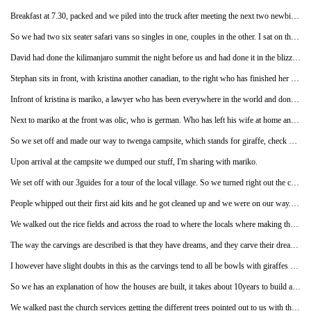
Breakfast at 7.30, packed and we piled into the truck after meeting the next two newbies-mariko and kristina.
So we had two six seater safari vans so singles in one, couples in the other. I sat on the back left seat, next to david, a canadian.
David had done the kilimanjaro summit the night before us and had done it in the blizzard that had left all the snow that we had trekked through, so he didn't have ridicuously deep snow to plough through. But he had been serverly wind burnt on his face which the day before he met us was all p**** blisters, but now is lots of dry flakey skin. David does a lot of charity runs and promotes the fact and rubs it in our faces that he is a do-gooder by wearing the charity run t-shirts everyday. Good on him as I don't have it in me to raise money for charities.
Stephan sits in front, with kristina another canadian, to the right who has finished her maths degree and has just come from zanzibar where she was doing volunteer work in an orphanage, aren't they all just good clever people on this trip!
Infront of kristina is mariko, a lawyer who has been everywhere in the world and done many safaris before. Mariko is living in london but visits sri lanka a lot as her parentals live there. It turns out when she arrived at the hotel she was told they were full and took her to a different hotel, which meant she didn't get much sleep, but I was releaved as I thought maybe I had locked her out the room by being fast asleep and when I woke up at. 2am not to find her there with my ipod still on I though I mighta beeen to blame, but I wasn't.
Next to mariko at the front was olic, who is german. Who has left his wife at home and come away as she couldn't get the time off work, plus it wasn't her thing.
So we set off and made our way to twenga campsite, which stands for giraffe, check me out! On route we discussed how it is illegal but in tanzania if you kill an albino it is considered as good luck. And how the africans can't tell if a white person is albino or not! Not racist in the slightest! So we had conversations of the like.
Upon arrival at the campsite we dumped our stuff, I'm sharing with mariko.
We set off with our 3guides for a tour of the local village. So we turned right out the campsite and were walking on the path that was split into two for a cycle and pedestrain, then separating the road from the path was a big ditch like drain thing going about 1.5meters deep and about the same wide with the occasional wood planked bridge to access the road. As we were a big group walking along we were in small groups taking up the pedestrain and cycle path, a cyclist, well a very eldery thin frail man on a rusty antique bike was passing by us on the right, so people were shouting judy watch out, so she looked behind and kinda swayed from each side decidsing which side to move to, as she did so the guy kinda had one foot on thew ground an was wobbling a lot with him going so slow, and it happened so slowly, as if the guy was doing it for effect and tumbled off the bike where he just managed to hit the plank bridge thing and judy in the shoulder. My amusement woulda been enormously enhanced if he had fallen into the ditch. I thought he was going to spring back up as it was such a controlled if not purpose fall, but he had whacked his knee on a nail that was keeping the planks together.
People whipped out their first aid kits and he got cleaned up and we were on our way. We arrived at the rice field, where we get educated about rice facts, which are amiss from my brain 3weeks later, ill scratch up on it later and pop it on my to google list.
We walked out the rice fields and across the road to where the locals where making the wood carvings which get bought and took elsewhere to be sold. On the way I stopped and sat on a pile of rocks where the guide had seen a black mamba crawl under, but I didn't believe him at the time, just thought he was winding me up, but it turns out it was in actual fact very very true.
The way the carvings are described is that they have dreams, and they carve their dreams by working with the wood.
I however have slight doubts in this as the carvings tend to all be bowls with giraffes etc carved, ands the masai figures either singular or in a concoction of a shape, carvings of the animals, candle holders, placemats etc but it is all the same everywhere you go. Not that they are bad, it takes skill I just don't believe they dream up new ideas, just dream about carving as they do it everyday.
So we has an explanation of how the houses are built, it takes about 10years to build as they built bit by bit as and when they get the money.
We walked past the church services getting the different trees pointed out to us with the fruits that they grow.