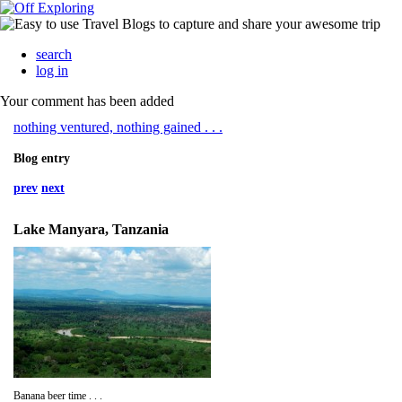
search
log in
Your comment has been added
nothing ventured, nothing gained . . .
Blog entry
prev
next
Lake Manyara, Tanzania
Banana beer time . . .