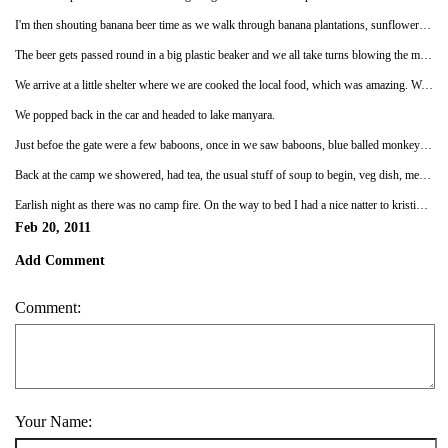
I'm then shouting banana beer time as we walk through banana plantations, sunflower gardens, corn fiellds, getting very excited for banana beer. The whole group knows I love bananas so the idea of banana tasting beer will be fabulous. Well folks, we looked inside the hut where the bananas ferment, they are in rusty tin barrels, the bananas are black with flies everywhere. We sit on a bench which I nearly fall off and we get and introduction. Each family makes there own banana beer which has millet added to it, and when they are arranging the marriages the guy takes banana beer over to the family and if they like it he buys the girl for less cows than if they don't like it.
The beer gets passed round in a big plastic beaker and we all take turns blowing the millet on the top to the side and taking a swig. I'm near the end of the line and after I take a swig I jump up laughing saying its disgusting, which sets farhini off in fits of giggles since I'd been going on all morning about banana beer. It tastes nothing like bananas, and the kids drink, pregnant women drink it as its about 2% alcohol.
We arrive at a little shelter where we are cooked the local food, which was amazing. We had aubergines in a tomato sauce, grilled plantain, spinach, kidney beans, chapati, a bright red hot sauce, cabbage, rice and meat dishes. But I had 3 helpings it was so good, then we had an amazing array of fruit to dig into, red bananas being amongst them, umm yum yum.
We popped back in the car and headed to lake manyara.
Just befoe the gate were a few baboons, once in we saw baboons, blue balled monkeys, elephants, hippos, gazelles, zebras, buffalo. It was very close with all the trees so you could only see a few meters to either side of the road.
Back at the camp we showered, had tea, the usual stuff of soup to begin, veg dish, meat dish and a carb of rice, potato or spagetti, I can't quite remember, but dessert was a battered fried banana with honey, which people were impressed by., we had had them up kili but noone else ate them but me, bonus for me though!
Earlish night as there was no camp fire. On the way to bed I had a nice natter to kristina and once in the tent had a chat with mariko before bed. They are lovely girls and its nice to have them join for the safari part.xx
Feb 20, 2011
Add Comment
Comment:
Your Name: