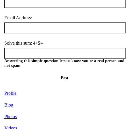
Email Address:
Solve this sum:
4+5=
Answering this simple question lets us know you're a real person and
not spam
Post
Profile
Blog
Photos
Videos