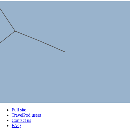
Full site
TravelPod users
Contact us
FAQ