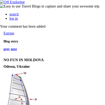
search
log in
Your comment has been added
Europe
Blog entry
prev
next
NO FUN IN MOLDOVA
Odessa, Ukraine