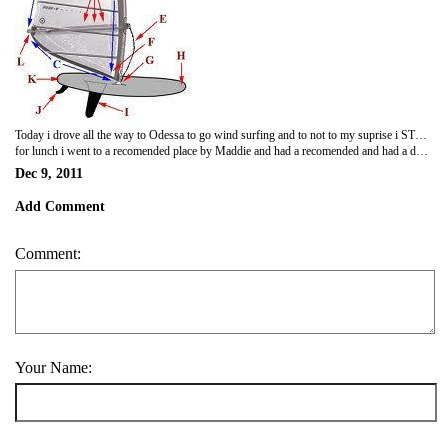
Today i drove all the way to Odessa to go wind surfing and to not to my suprise i STUNK i stepped on to the beach with complete confidance i took my board and as soon as i got into the water a fell i after a hundred times of failing and only getting a few feet i gave up got a suvenier of a wind surfer and went to my hotel not willing to put any more effert into anything
for lunch i went to a recomended place by Maddie and had a recomended and had a doner kebab YUM
Dec 9, 2011
Add Comment
Comment:
Your Name: