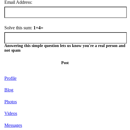
Email Address:
Solve this sum:
1+4=
Answering this simple question lets us know you're a real person and
not spam
Post
Profile
Blog
Photos
Videos
Messages