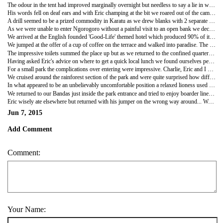
The odour in the tent had improved marginally overnight but needless to say a lie in was not on the cards. We breakfasted, with the assistance of Fleabag, and whilst the girls and I packed up PR3, Charlie followed up his email to the manager at Kilidove with a very well articulated phonecall.
His words fell on deaf ears and with Eric champing at the bit we roared out of the campsite to head to the bank which Josh had assured us was open on Sunday... It wasn't. Failing to be surprised by any further hiccoughs we shrugged and amended our plan yet again which resulted in an impromptu restock of our groceries from a shop which sold only tomato purée before trying to track down a man with a drill who might provide Charlie's tent with some much needed holes.
A drill seemed to be a prized commodity in Karatu as we drew blanks with 2 separate groups of 'mechanics' both of which were too busy hitting random bits of dismantled engines with large hammers to offer any further advice. Our third stop revealed the location of the town's drill and after extensive discussion it was wheeled out to produce 2 small, shallow holes in the soft aluminium of the tent's base. The drill looked more like a pneumatic kanger hammer, taking 2 people to wield it and none of us could watch as the drill roared into action. It goes without saying that precision was not this mechanic's forte and the drill was eventually stopped as it tunnelled deep into the tent leaving Charlie shaking his head in exasperation.
As we were unable to enter Ngorogoro without a painful visit to an open bank we decided to head back to spend the day in Lake Manyara, a smaller reserve but with very different terrain. As a cost cutting exercise we planned to head in to the Lake side park after lunch, so leaving us the morning to entertain ourselves and we headed to a coffee plantation to do exactly that.
We arrived at the English founded 'Good-Life' themed hotel which produced 90% of its requirements on site and the Masai guard on duty welcomed us warmly before taking us on a tour of their extensive vegetable gardens. This included beans, pumpkins, herbs, avocados, artichokes, asparagus, leeks, papayas, rhubarb, squashes and even coffee which our guide enlightened us as to exactly how much effort went into creating the finished product. As we wandered back through the amazing network of tiered beds, brimming with lush produce, our red robed guide in his snazzy recycled tyre flip flops casually commented that their most regular nuisance was attention from elephants, which rather put the British bunnies out of perspective with their pilfering issues. On the subject of scrumping Hattie pinched a squash for our vegetable curry.
We jumped at the offer of a cup of coffee on the terrace and walked into paradise. The smell of freshly baked bread wafted over the lawn to where we sat looking out over beautiful, almost English scenery, drinking their home-brew coffee which was some of the nicest I have tasted. It also appealed to both Bob and Hattie, neither of whom are natural coffee drinkers so they were obviously doing something right!
The impressive toilets summed the place up but as we returned to the confined quarters of the car a somewhat unfortunate and unwelcome air freshener arrived in the presence of Eric. With the windows closed, gear changes were almost unbearable and Hattie spent most of her time with her head out of the window as we whirred our way back to Mbo Wa Mtu with as much ventilation as PR3 could muster.
Having asked Eric's advice on where to get a quick local lunch we found ourselves perched at a plastic table and chairs outside a butchery deciding whether any of the very authentic local cuisine which had been thrown down in front of us was edible. The samosas contained bones, the chips were cold, limp, oily and grey and the chicken was questionable to taste, texture and origin. We didn't stay for pudding but I did manage to purchase fists of red and yellow bananas which we devoured as we entered the park.
For a small park the complications over entering were impressive. Charlie, Eric and I waited 20 minutes to be able to talk to a guy about the entry paperwork and after nearly an hour of painfully slow decision making attempts we finally headed through the gates.
We cruised around the rainforest section of the park and were quite surprised how different it was from the day before. We saw blue and vervet monkeys, flamingos, pumbas, elephants, giraffes and wildebeest but the piece de resistance was a local speciality, a pair of tree climbing lions!
In what appeared to be an unbelievably uncomfortable position a relaxed lioness used a branch as a pillow and chilled out 12 feet up in the air, which was very cool to see. A few hundred metres further on an unperturbed little dikdik was enjoying the last of the evening sun and wiggled his nose very endearingly as he posed to be photographed.
We returned to our Bandas just inside the park entrance and tried to enjoy boarder line dodgy steak cooked to within an inch of its life with garlic mash and greens. I can now safely say that we all survived but it was a very worrisome few hours. For our after supper entertainment Hattie elected to try to remove the large portions of chicken and now steak which appeared in Charlie's teeth from the days meals with mixed success.
Eric wisely ate elsewhere but returned with his jumper on the wrong way around... We hoped that it might of been washed, but it very clearly hadn't and any more romantic liaisons were inconceivable.
Jun 7, 2015
Add Comment
Comment:
Your Name: