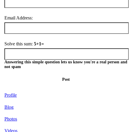
Email Address:
Solve this sum:
5+1=
Answering this simple question lets us know you're a real person and
not spam
Post
Profile
Blog
Photos
Videos