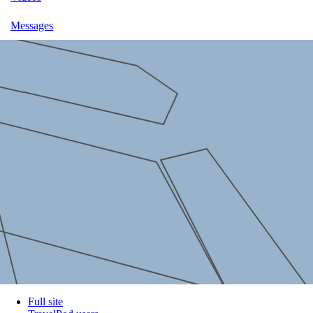
Messages
Full site