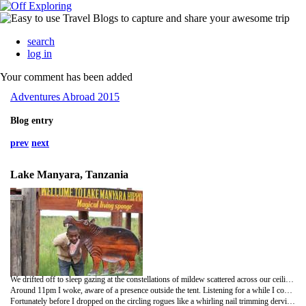
search
log in
Your comment has been added
Adventures Abroad 2015
Blog entry
prev
next
Lake Manyara, Tanzania
We drifted off to sleep gazing at the constellations of mildew scattered across our ceiling, with the sound of a crowd supporting a football match sporadically filling the air with cheers and a moped driving in circles around the neighbouring township.
Around 11pm I woke, aware of a presence outside the tent. Listening for a while I could make out footsteps and then, more concerningly, hushed male voices. I don't mind admitting that I panicked and numerous irrational scenarios crossed my mind as I hunted around for the only weapon I could find, Bob's nail scissors.
Fortunately before I dropped on the circling rogues like a whirling nail trimming dervish a deep voice called out and upon poking my head out of the canvas I was greeted by the smiling face of Eric, our new guide. My initial shock must have been visible on my face as he half heartedly apologised for his late arrival before asking where we had arranged for him to stay. Thus followed a slightly stunned silence and I heard an exasperated chuckle from the neighbouring tent as Charlie added a mental postscript to the strongly worded email. With Eric heading in search of a guesthouse we returned to bed and slept intermittently until morning.