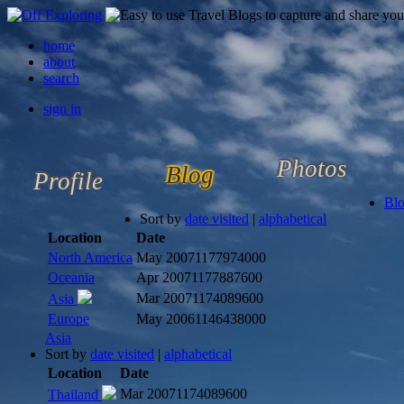
home
about
search
sign in
Photos
Blog
Profile
Bl
Sort by
date visited
|
alphabetical
Location
Date
North America
May 2007
1177974000
Oceania
Apr 2007
1177887600
Mar 2007
1174089600
Asia
Europe
May 2006
1146438000
Asia
Sort by
date visited
|
alphabetical
Location
Date
Mar 2007
1174089600
Thailand