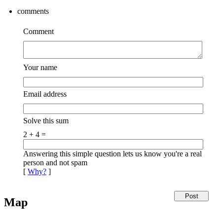
comments
Comment
Your name
Email address
Solve this sum
2 + 4 =
Answering this simple question lets us know you're a real
person and not spam
[
Why?
]
Map