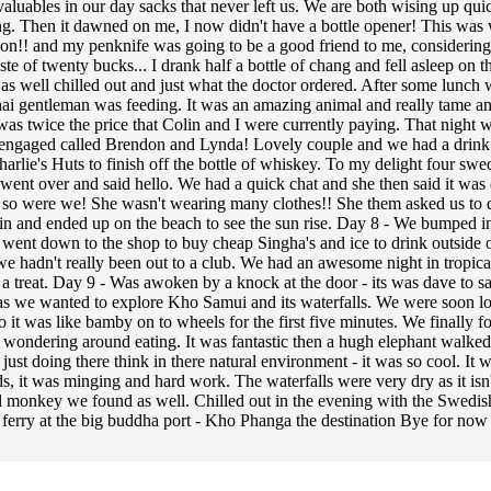
valuables in our day sacks that never left us. We are both wising up quic
ng. Then it dawned on me, I now didn't have a bottle opener! This was 
ason!! and my penknife was going to be a good friend to me, considering 
te of twenty bucks... I drank half a bottle of chang and fell asleep on 
 well chilled out and just what the doctor ordered. After some lunch we
ai gentleman was feeding. It was an amazing animal and really tame and
t was twice the price that Colin and I were currently paying. That night 
ot engaged called Brendon and Lynda! Lovely couple and we had a drink w
arlie's Huts to finish off the bottle of whiskey. To my delight four swed
went over and said hello. We had a quick chat and she then said it was 
o were we! She wasn't wearing many clothes!! She them asked us to do it
hillin and ended up on the beach to see the sun rise. Day 8 - We bump
d went down to the shop to buy cheap Singha's and ice to drink outside
we hadn't really been out to a club. We had an awesome night in tropic
 treat. Day 9 - Was awoken by a knock at the door - its was dave to s
as we wanted to explore Kho Samui and its waterfalls. We were soon los
 it was like bamby on to wheels for the first five minutes. We finally fo
just wondering around eating. It was fantastic then a hugh elephant walk
s just doing there think in there natural environment - it was so cool. It
 it was minging and hard work. The waterfalls were very dry as it isn't 
l monkey we found as well. Chilled out in the evening with the Swedis
a ferry at the big buddha port - Kho Phanga the destination Bye for now