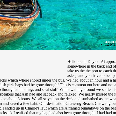
Subscribe
12 Ma
Hello to all, Day 6 - At appr
somewhere in the back end of
take us the the port to catch th
asleep and you have to be up
acks which where shored under the bus. We had about an hour and a half t
ish girls bags had be gone through! This is common out here and not a v
go through all the bags and steal stuff. While waiting around we starte
eakers that Ash had and sat back and relaxed. We nearly missed the fe
to be about 3 hours. We all stayed on the deck and sunbathed as the we
on and saved a few baht. Our destination Chaweng Beach. Chaweng beac
and I ended up in Charlie's Hut which are A framed bungalows on the beac
cksack I realised that my bag had also been gone through. I had had my