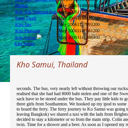
Phuket
May 2006
1148684400
Kho Sok National Park
May 2006
1148598000
Surat Thani
May 2006
1148425200
Kho Tao
May 2006
1147993200
Kho Phanang
May 2006
1147561200
May 2006
1147388400
Kho Samui
Kho Samui
Kho Samui, Thailand
seconds. The bus, very nearly left without throwing our rucks
realised that she had had 8000 baht stolen and one of the Swed
sack have to be stored under the bus. They pay little kids to 
three girls from Southamton. We hooked up my ipod to some sp
to board the ferry. The ferry journey to Ko Samui was going 
leaving Bangkok) we shared a taxi with the lads from Bright
decided to stay a kilometer or so from the main strip. Colin 
twin. Time for a shower and a beer. As soon as I opened my ru