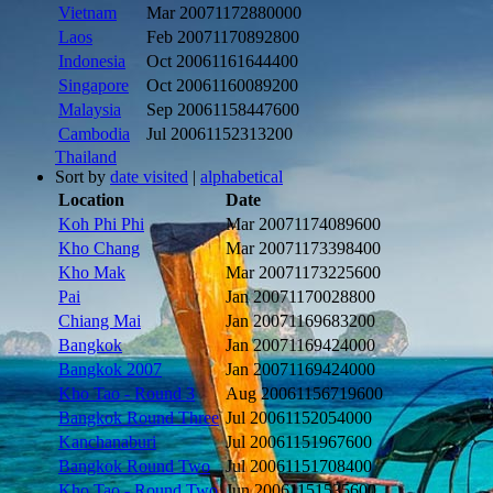
Vietnam
Mar 2007
1172880000
Laos
Feb 2007
1170892800
Indonesia
Oct 2006
1161644400
Singapore
Oct 2006
1160089200
Malaysia
Sep 2006
1158447600
Cambodia
Jul 2006
1152313200
Thailand
Sort by
date visited
|
alphabetical
Location
Date
Koh Phi Phi
Mar 2007
1174089600
Kho Chang
Mar 2007
1173398400
Kho Mak
Mar 2007
1173225600
Pai
Jan 2007
1170028800
Chiang Mai
Jan 2007
1169683200
Bangkok
Jan 2007
1169424000
Bangkok 2007
Jan 2007
1169424000
Kho Tao - Round 3
Aug 2006
1156719600
Bangkok Round Three
Jul 2006
1152054000
Kanchanaburi
Jul 2006
1151967600
Bangkok Round Two
Jul 2006
1151708400
Kho Tao - Round Two
Jun 2006
1151535600