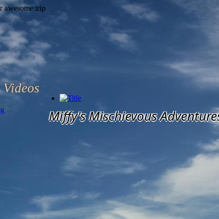
Videos
og
Miffy's Mischievous Adventure