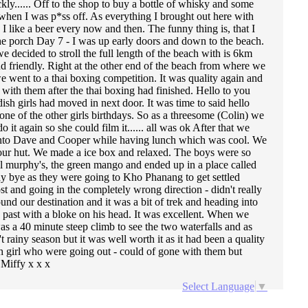
kly...... Off to the shop to buy a bottle of whisky and some
when I was p*ss off. As everything I brought out here with
I like a beer every now and then. The funny thing is, that I
the porch Day 7 - I was up early doors and down to the beach.
 decided to stroll the full length of the beach with is 6km
 friendly. Right at the other end of the beach from where we
we went to a thai boxing competition. It was quality again and
ith them after the thai boxing had finished. Hello to you
ish girls had moved in next door. It was time to said hello
one of the other girls birthdays. So as a threesome (Colin) we
 again so she could film it...... all was ok After that we
ed into Dave and Cooper while having lunch which was cool. We
 our hut. We made a ice box and relaxed. The boys were so
al murphy's, the green mango and ended up in a place called
ay bye as they were going to Kho Phanang to get settled
t and going in the completely wrong direction - didn't really
und our destination and it was a bit of trek and heading into
ed past with a bloke on his head. It was excellent. When we
 was a 40 minute steep climb to see the two waterfalls and as
rainy season but it was well worth it as it had been a quality
h girl who were going out - could of gone with them but
 Miffy x x x
Select Language
▼