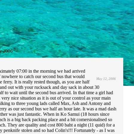
y 2006
oximately 07:00 in the morning we had arrived
 nowhere to catch our second bus that would
May 12, 2006
e ferry. It is really rested though, as you are half
 and out with your rucksack and day sack in about 30
o wait until the second bus arrived. In that time a girl had
ery nice situation as it is out of your control as your main
d talking to three young lads called Max, Ash and Antony and
rry as our second bus we half an hour late. It was a mad dash
ather was just fantastic. When in Ko Samui (18 hours since
h is a big back packing place and a bit comersionalised so
h. They are quality and cost 800 baht a night (11 quid) for a
 penknife stolen and so had Colin's!!! Fortunately - as I was