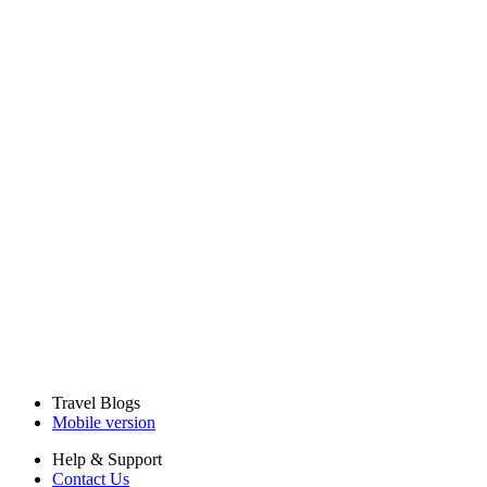
Travel Blogs
Mobile version
Help & Support
Contact Us