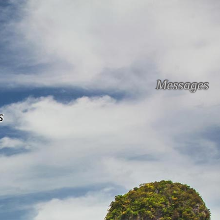
Messages
s