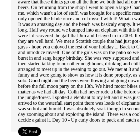
aware that these thinks go on all the time we both had all our 
beers. On returning from the shop I went to open a large Cha
me, which wasn't a lot of stuff, was brought for a specific re
only opened the blade once and cut myself with it! What a was
It was an amazing day and the beach was basicaly empty. It was
long. Half way round we bumped into an elephant with this th
were I discovered the gaff that Jim and I stayed in in 2003. I
they are well hard. We met a Scottish couple that had just g
guys - hope you enjoyed the rest of your holiday.... Back to Ch
and introduce myself. One of the girls was on the patio so we 
burst in and sang happy birthday. She was very supposed and s
then started talking to our other neighbours, drinking and c
arranged to meet up in the evening to go out. We met at 8 an
funny and were going to show us how it is done properly, as 
solo. Good night and the beers were flowing and going down a
before the full moon party on the 13th. We hired motor bikes 
matter as we had all day. Colin had never rode a bike before so
the jungle/forest. I spotted a elephant to my left and it was 
arrived to the waterfall start point there was loads of elephant
was so hot and humid. I was absolutely soak though in seconds,
day zooming about and exploring the island. There was a coo
decide against it. Day 10 - Up early doors to pack and catch 