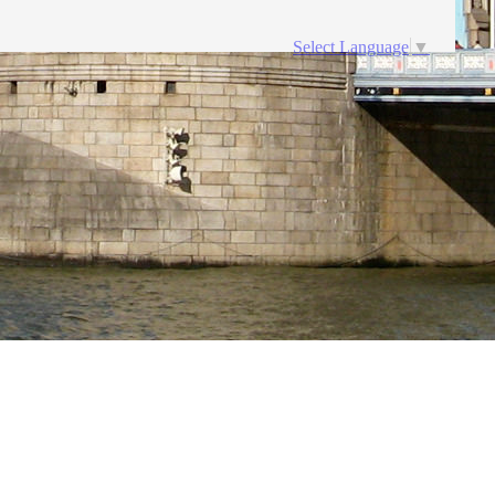
Select Language
▼