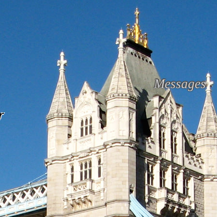
Messages
r