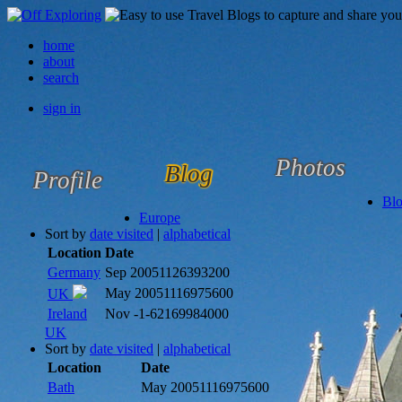
home
about
search
sign in
Photos
Blog
Profile
Bl
Europe
Sort by
date visited
|
alphabetical
Location
Date
Germany
Sep 2005
1126393200
May 2005
1116975600
UK
Ireland
Nov -1
-62169984000
UK
Sort by
date visited
|
alphabetical
Location
Date
Bath
May 2005
1116975600