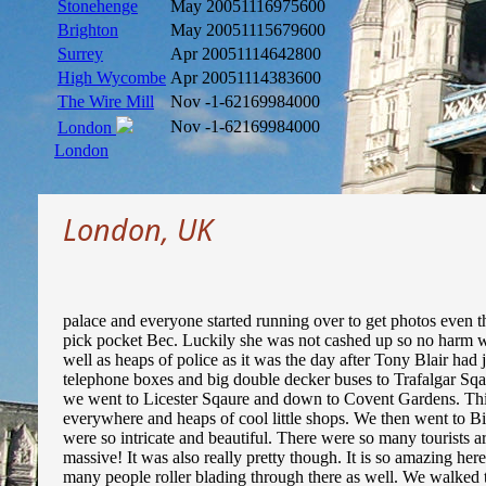
Stonehenge
May 2005
1116975600
Brighton
May 2005
1115679600
Surrey
Apr 2005
1114642800
High Wycombe
Apr 2005
1114383600
The Wire Mill
Nov -1
-62169984000
Nov -1
-62169984000
London
London
London, UK
palace and everyone started running over to get photos even 
pick pocket Bec. Luckily she was not cashed up so no harm w
well as heaps of police as it was the day after Tony Blair had
telephone boxes and big double decker buses to Trafalgar Sqau
we went to Licester Sqaure and down to Covent Gardens. Thi
everywhere and heaps of cool little shops. We then went to B
were so intricate and beautiful. There were so many tourists
massive! It was also really pretty though. It is so amazing he
many people roller blading through there as well. We walked 