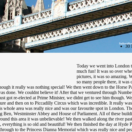
Subscribe
30 
Today we went into London to 
much fun! It was so over whelm
pictures, it was so amazing. 
so many people there, it was 
though it really was nothing special! We then went down to the Horse P
as done. We couldnt believe it! After that we ventured through Numbe
 just got re-elected at Prime Minister, we didnt get to see him though. 
re and then on to Piccadilly Circus which was incredible. It really was
s whole area was really nice and was our favourite spot in London. 
ig Ben, Westminster Abbey and House of Parliament. All of these buildi
 around this area it was unbelievable! We then walked along the river
re, everything is so old and beautiful! We then finished the day at Hyde 
through to the Princess Dianna Memorial which was really nice and pea