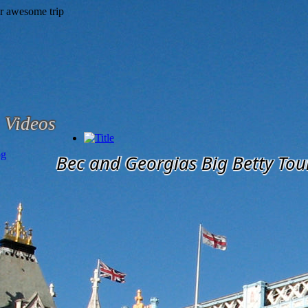
Videos
og
Bec and Georgias Big Betty Tou