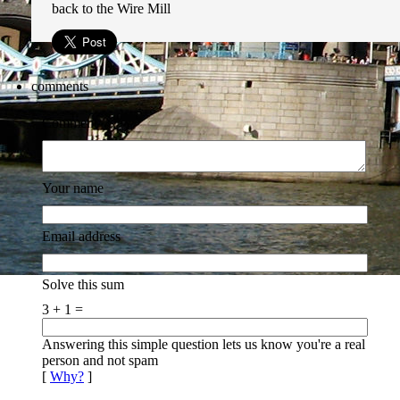
back to the Wire Mill
comments
Comment
Your name
Email address
Solve this sum
3 + 1 =
Answering this simple question lets us know you're a real
person and not spam
[
Why?
]