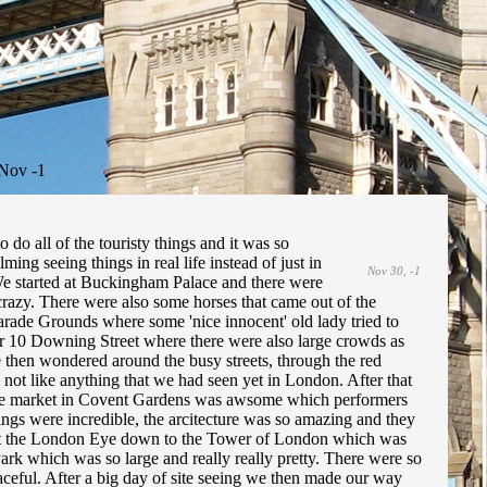
Nov -1
do all of the touristy things and it was so
ing seeing things in real life instead of just in
Nov 30, -1
We started at Buckingham Palace and there were
crazy. There were also some horses that came out of the
arade Grounds where some 'nice innocent' old lady tried to
r 10 Downing Street where there were also large crowds as
We then wondered around the busy streets, through the red
 not like anything that we had seen yet in London. After that
The market in Covent Gardens was awsome which performers
ngs were incredible, the arcitecture was so amazing and they
 past the London Eye down to the Tower of London which was
Park which was so large and really really pretty. There were so
ceful. After a big day of site seeing we then made our way