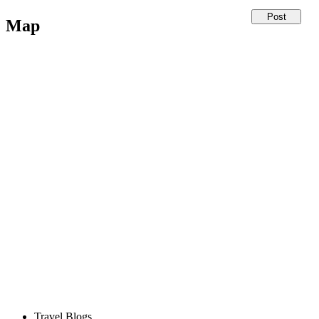
Map
Travel Blogs