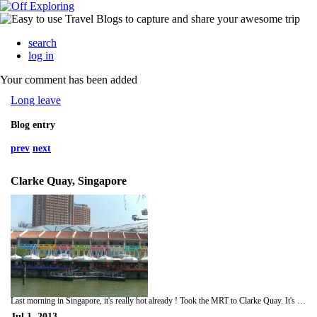
search
log in
Your comment has been added
Long leave
Blog entry
prev
next
Clarke Quay, Singapore
Last morning in Singapore, it's really hot already ! Took the MRT to Clarke Quay. It's amazing not only a spotless station and an air conditioned train but only 73 pence per journey.
Jul 1, 2013