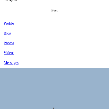
Post
Profile
Blog
Photos
Videos
Messages