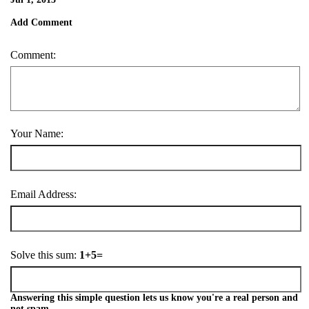
Add Comment
Comment:
Your Name:
Email Address:
Solve this sum:
1+5=
Answering this simple question lets us know you're a real person and
not spam