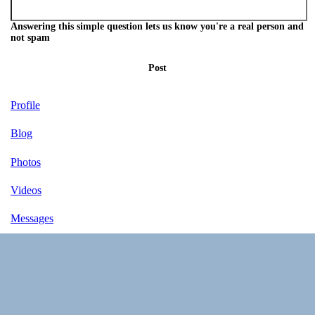
Answering this simple question lets us know you're a real person and
not spam
Post
Profile
Blog
Photos
Videos
Messages