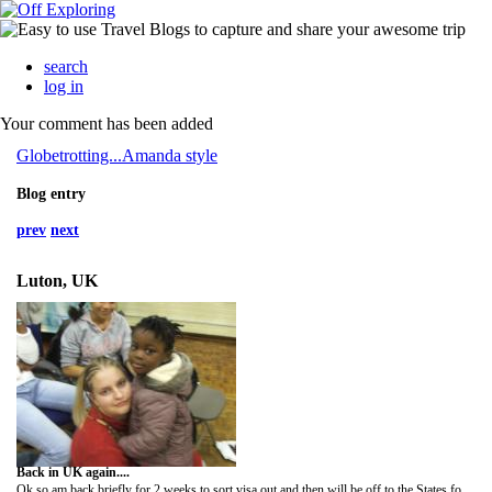
search
log in
Your comment has been added
Globetrotting...Amanda style
Blog entry
prev
next
Luton, UK
Back in UK again....
Ok so am back briefly for 2 weeks to sort visa out and then will be off to the States for 8 months. I haven't seemed to have stopped and am running around like a headless chicken! Sorry for whirlwind goodbyes etc. but I will eventually be back- if I haven't got time to see you all I will call/email.