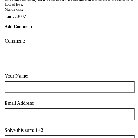
Lots of love,
Manda xxxx
Jan 7, 2007
Add Comment
Comment:
Your Name:
Email Address:
Solve this sum:
1+2=