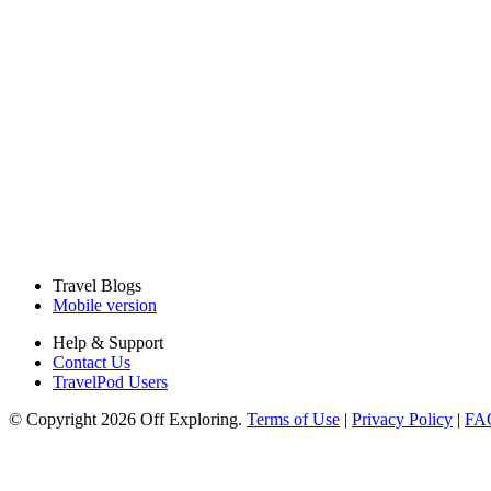
Travel Blogs
Mobile version
Help & Support
Contact Us
TravelPod Users
© Copyright 2026 Off Exploring.
Terms of Use
|
Privacy Policy
|
FA