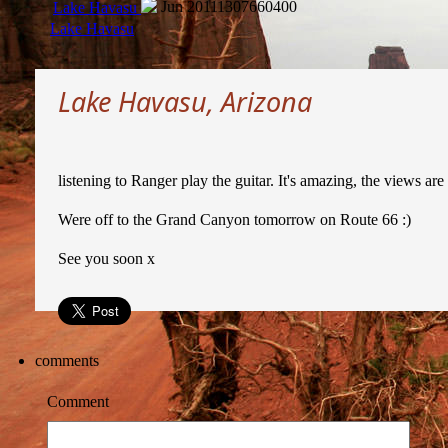
Jun 2011
1307660400
Lake Havasu
Lake Havasu
Lake Havasu, Arizona
listening to Ranger play the guitar. It's amazing, the views ar
Were off to the Grand Canyon tomorrow on Route 66 :)
See you soon x
comments
Comment