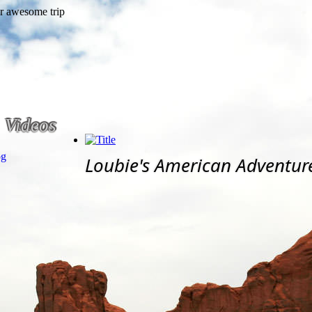
Videos
og
Loubie's American Adventur