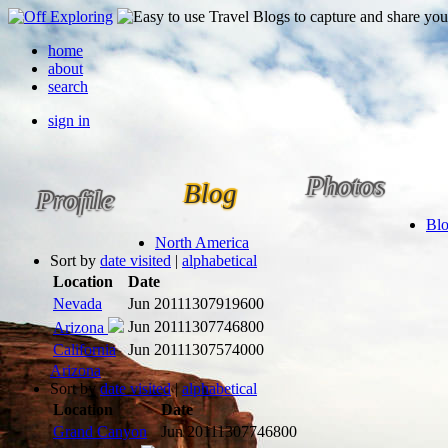
home
about
search
sign in
Photos
Blog
Profile
Bl
North America
Sort by
date visited
|
alphabetical
Location
Date
Nevada
Jun 2011
1307919600
Jun 2011
1307746800
Arizona
California
Jun 2011
1307574000
Arizona
Sort by
date visited
|
alphabetical
Location
Date
Grand Canyon
Jun 2011
1307746800