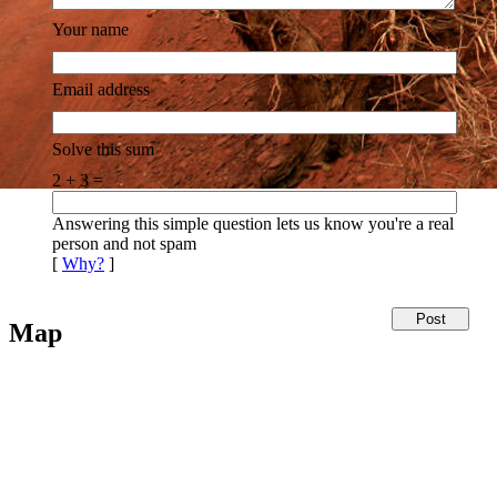
Your name
Email address
Solve this sum
2 + 3 =
Answering this simple question lets us know you're a real
person and not spam
[
Why?
]
Map