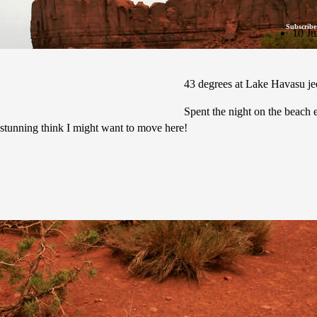
Subscribe
10 Ju
43 degrees at Lake Havasu jeez
Spent the night on the beach e
e stunning think I might want to move here!