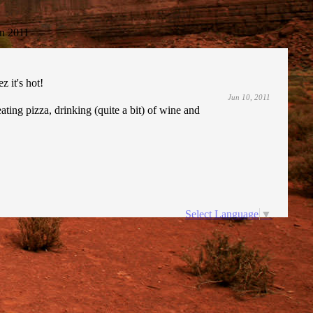
n 2011
 it's hot!
Jun 10, 2011
ating pizza, drinking (quite a bit) of wine and
Select Language
▼