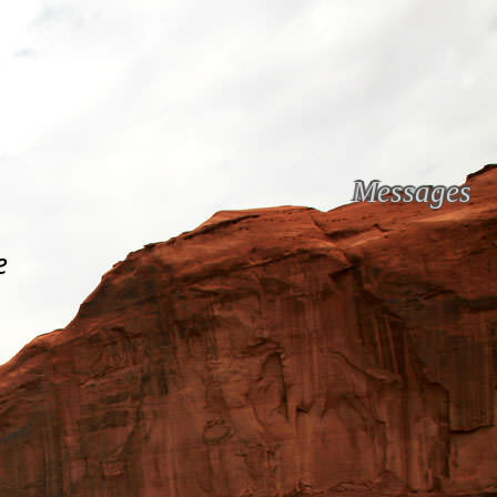
Messages
e