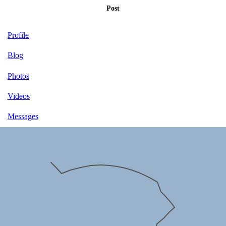
Post
Profile
Blog
Photos
Videos
Messages