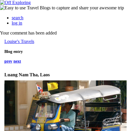
search
log in
Your comment has been added
Louise's Travels
Blog entry
prev
next
Luang Nam Tha, Laos