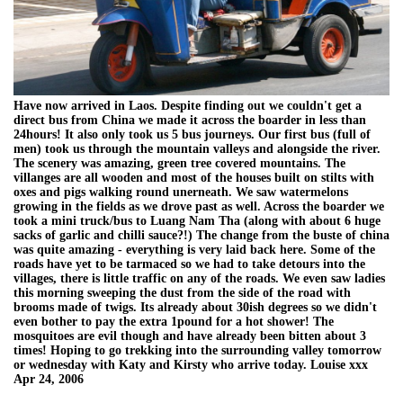
Have now arrived in Laos. Despite finding out we couldn't get a
direct bus from China we made it across the boarder in less than
24hours! It also only took us 5 bus journeys. Our first bus (full of
men) took us through the mountain valleys and alongside the river.
The scenery was amazing, green tree covered mountains. The
villanges are all wooden and most of the houses built on stilts with
oxes and pigs walking round unerneath. We saw watermelons
growing in the fields as we drove past as well. Across the boarder we
took a mini truck/bus to Luang Nam Tha (along with about 6 huge
sacks of garlic and chilli sauce?!) The change from the buste of china
was quite amazing - everything is very laid back here. Some of the
roads have yet to be tarmaced so we had to take detours into the
villages, there is little traffic on any of the roads. We even saw ladies
this morning sweeping the dust from the side of the road with
brooms made of twigs. Its already about 30ish degrees so we didn't
even bother to pay the extra 1pound for a hot shower! The
mosquitoes are evil though and have already been bitten about 3
times! Hoping to go trekking into the surrounding valley tomorrow
or wednesday with Katy and Kirsty who arrive today. Louise xxx
Apr 24, 2006