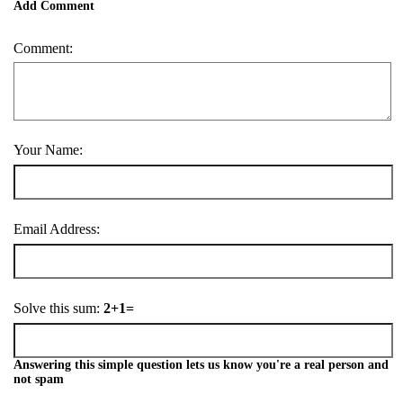
Add Comment
Comment:
Your Name:
Email Address:
Solve this sum:
2+1=
Answering this simple question lets us know you're a real person and
not spam