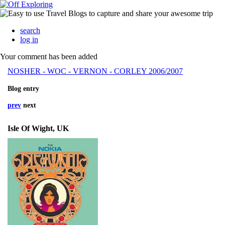
search
log in
Your comment has been added
NOSHER - WOC - VERNON - CORLEY 2006/2007
Blog entry
prev
next
Isle Of Wight, UK