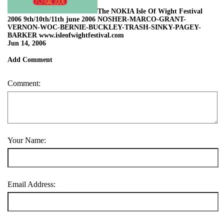
The NOKIA Isle Of Wight Festival
2006 9th/10th/11th june 2006 NOSHER-MARCO-GRANT-
VERNON-WOC-BERNIE-BUCKLEY-TRASH-SINKY-PAGEY-
BARKER www.isleofwightfestival.com
Jun 14, 2006
Add Comment
Comment:
Your Name:
Email Address: