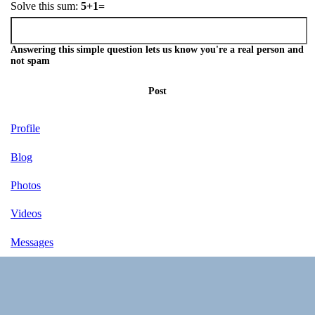
Solve this sum:
5+1=
Answering this simple question lets us know you're a real person and
not spam
Post
Profile
Blog
Photos
Videos
Messages