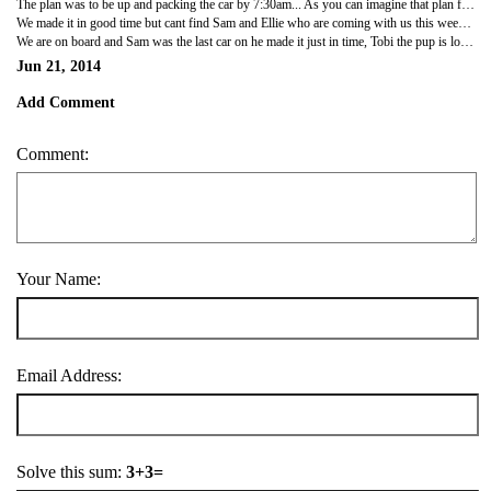
The plan was to be up and packing the car by 7:30am... As you can imagine that plan failed right at the start but finally everyone is up and dressed, breakfast has been consumed and bags are slowly going into the car. Kids have been to the toilet and now our next challenge on the to do list is actually set off and take the 2.5hour journey to Portsmouth to catch our ferry crossing to the Isle of Wight.
We made it in good time but cant find Sam and Ellie who are coming with us this week, The ferry port are ahead of time and we are frantically trying to contact the others before they get left behind and miss this ferry... The kids are happy stood in the ferry port watching the ferries come in and unload ready for the next load of passengers to board, little do they know we are boarding the ferry they are currently watching! There is excitement in the air and everyone is ready to start our holiday! Lots of nice experiences and I'm sure there will be plenty of laughter this week!
We are on board and Sam was the last car on he made it just in time, Tobi the pup is lovely the breeze in his fur and getting lots of attention from other passengers, 30 minutes and we will be driving onto the Island and heading to our destination! Meet you there!
Jun 21, 2014
Add Comment
Comment:
Your Name:
Email Address:
Solve this sum:
3+3=