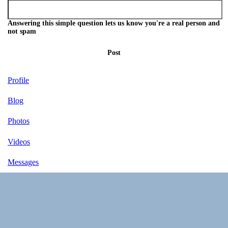
Answering this simple question lets us know you're a real person and
not spam
Post
Profile
Blog
Photos
Videos
Messages