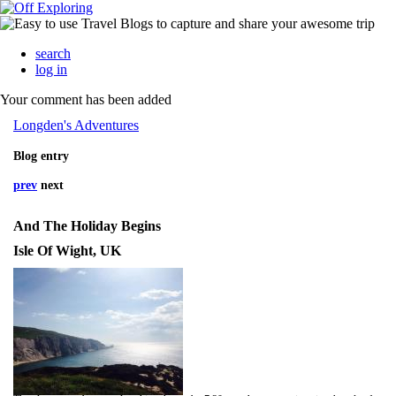
search
log in
Your comment has been added
Longden's Adventures
Blog entry
prev
next
And The Holiday Begins
Isle Of Wight, UK