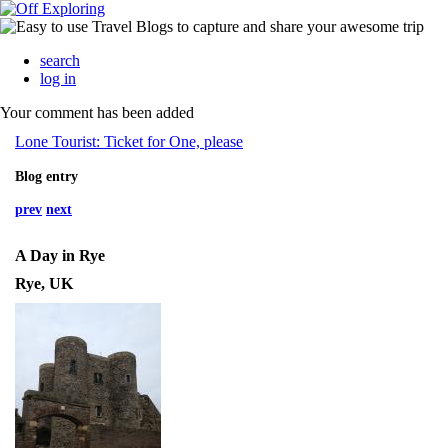
search
log in
Your comment has been added
Lone Tourist: Ticket for One, please
Blog entry
prev
next
A Day in Rye
Rye, UK