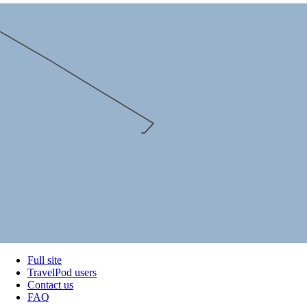
Full site
TravelPod users
Contact us
FAQ