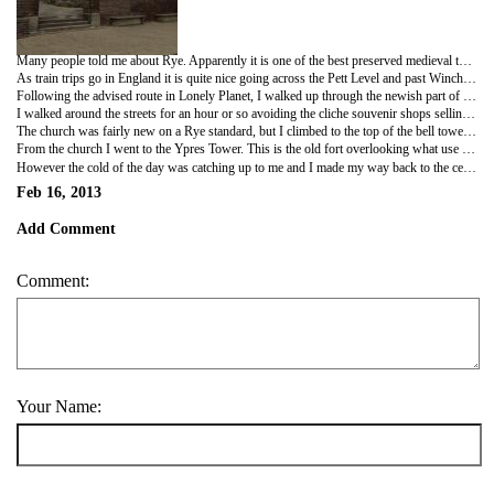
Many people told me about Rye. Apparently it is one of the best preserved medieval towns in England. This was backed up by Lonely Planet, the travelers bible. So given I had the day off and am rapidly trying to fill my bucket list and see as much as I can before I leave the UK. I caught the train to Rye.
As train trips go in England it is quite nice going across the Pett Level and past Winchelsea. Rye station is a let down though. It is on the far side of a car park dotted with cheap supermarkets and a bus station. That's OK, cars and buses were not around in the medieval period, so perhaps this is not the place to judge Rye.
Following the advised route in Lonely Planet, I walked up through the newish part of town to Mermaid street. And here it was. The most beautiful village centre I have seen. Row upon row of Tudor and older houses, pubs, cobbled streets and all leading down to the original seafront. Now due to mud deposits Rye is a little way from the sea and Rye is only accessible by boat on the high tide. But all the same I loved it.
I walked around the streets for an hour or so avoiding the cliche souvenir shops selling every form of the Union Flag and jars of jam and chutney imaginable. I found my way to the Olde Bell pub. Rebuilt in the 1400s. Lunch was a ploughman's and a glass of red. From here I strolled up the hill and followed the old walls around to the church at the top of the hill.
The church was fairly new on a Rye standard, but I climbed to the top of the bell tower, past the bells and around the top for a great view of the whole town and out to the coast. The way the bells are rigged is really interesting and the room under the bells where the ropes are. There was some bell music on the wall to show the ringers how to play the different peels. I think if I get back to England I will look into trying bell ringing.
From the church I went to the Ypres Tower. This is the old fort overlooking what use to be the harbour entrance.
However the cold of the day was catching up to me and I made my way back to the centre of town and the railway station to head back to Hastings. If I get back to England and this part of the country I would consider living in Rye. It really is beautiful, but I expect it is full of tourists in the summer.
Feb 16, 2013
Add Comment
Comment:
Your Name: