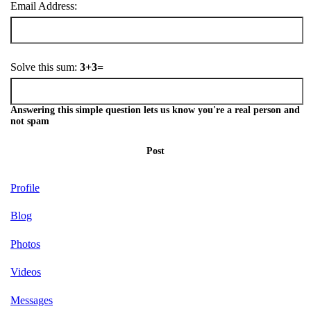
Email Address:
Solve this sum:
3+3=
Answering this simple question lets us know you're a real person and
not spam
Post
Profile
Blog
Photos
Videos
Messages