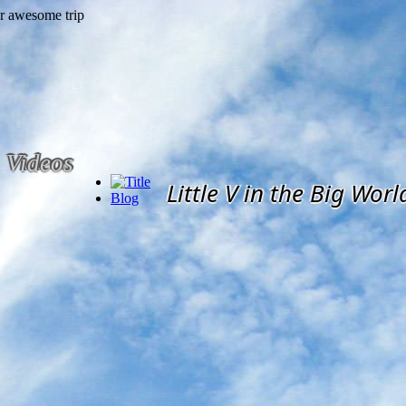
Videos
Little V in the Big Worl
Blog