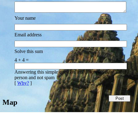
Your name
Email address
Solve this sum
4 + 4 =
Answering this simple question lets us know you're a real
person and not spam
[
Why?
]
Map