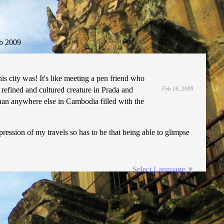
b 2009
is city was! It's like meeting a pen friend who
a refined and cultured creature in Prada and
Feb 16, 2009
than anywhere else in Cambodia filled with the
ssion of my travels so has to be that being able to glimpse
Select Language
▼