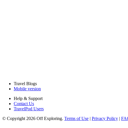
Travel Blogs
Mobile version
Help & Support
Contact Us
TravelPod Users
© Copyright 2026 Off Exploring.
Terms of Use
|
Privacy Policy
|
FA