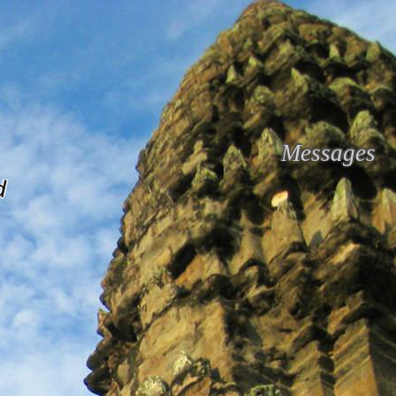
Messages
d