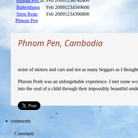
Feb 2009
1234742400
Phnom Pen
Battembang
Feb 2009
1234569600
Siem Reap
Feb 2009
1234396800
Phnom Pen
Phnom Pen, Cambodia
noise of motors and cars and not as many beggars as I thought
Phnom Penh was an unforgettable experience. I met some wond
into the soul of a child through their impossibly beautiful sm
comments
Comment