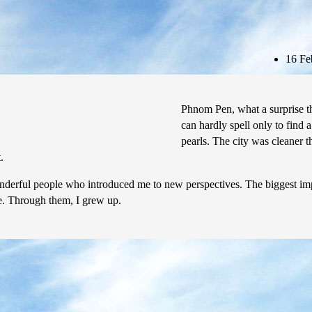
Subscribe
16 Fe
Phnom Pen, what a surprise th
can hardly spell only to find 
pearls. The city was cleaner 
.
erful people who introduced me to new perspectives. The biggest impre
ile. Through them, I grew up.