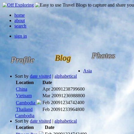
home
about
search
sign in
Photos
Blog
Profile
Asia
Sort by
date visited
|
alphabetical
Location
Date
China
Apr 2009
1238799600
Vietnam
Mar 2009
1236988800
Feb 2009
1234742400
Cambodia
Thailand
Feb 2009
1233964800
Cambodia
Sort by
date visited
|
alphabetical
Location
Date