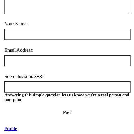
Your Name:
Email Address:
Solve this sum:
3+3=
Answering this simple question lets us know you're a real person and
not spam
Post
Profile