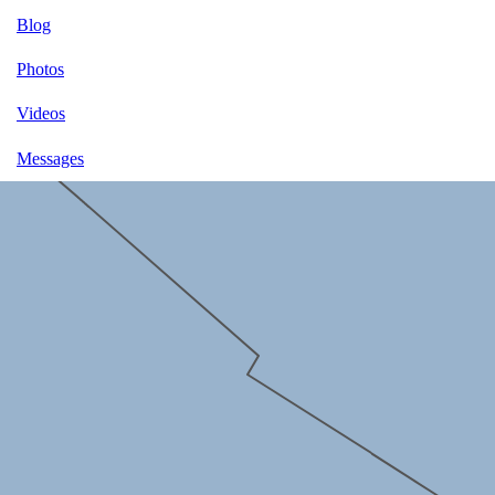
Blog
Photos
Videos
Messages