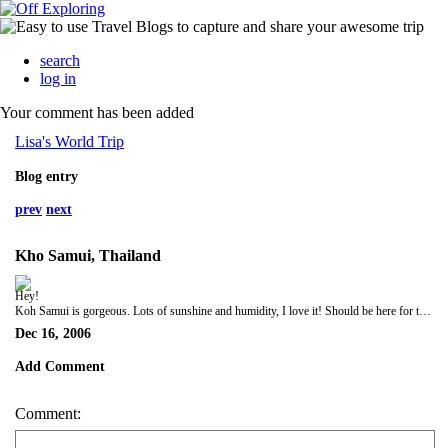
search
log in
Your comment has been added
Lisa's World Trip
Blog entry
prev
next
Kho Samui, Thailand
Hey!
Koh Samui is gorgeous. Lots of sunshine and humidity, I love it! Should be here for the next week so I will keep you updated. Leave me a message!
Dec 16, 2006
Add Comment
Comment: