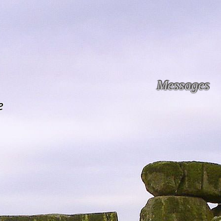
Messages
e