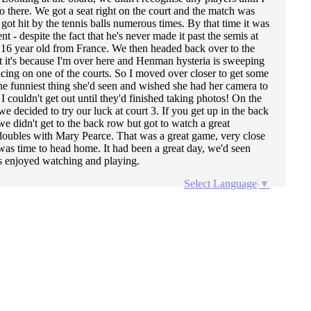
 there. We got a seat right on the court and the match was
got hit by the tennis balls numerous times. By that time it was
- despite the fact that he's never made it past the semis at
 16 year old from France. We then headed back over to the
at it's because I'm over here and Henman hysteria is sweeping
cing on one of the courts. So I moved over closer to get some
he funniest thing she'd seen and wished she had her camera to
 couldn't get out until they'd finished taking photos! On the
decided to try our luck at court 3. If you get up in the back
e didn't get to the back row but got to watch a great
oubles with Mary Pearce. That was a great game, very close
was time to head home. It had been a great day, we'd seen
ys enjoyed watching and playing.
Select Language
▼