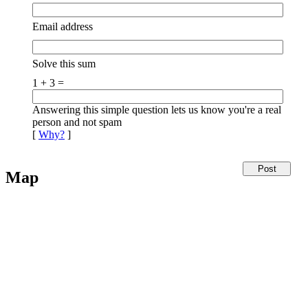
Email address
Solve this sum
1 + 3 =
Answering this simple question lets us know you're a real
person and not spam
[
Why?
]
Map