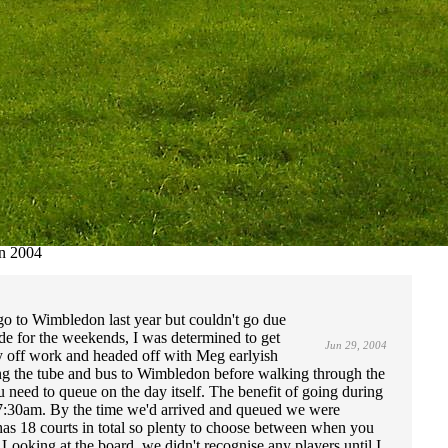
n 2004
o to Wimbledon last year but couldn't go due
de for the weekends, I was determined to get
Jun 29, 2004
day off work and headed off with Meg earlyish
g the tube and bus to Wimbledon before walking through the
ou need to queue on the day itself. The benefit of going during
at 7:30am. By the time we'd arrived and queued we were
has 18 courts in total so plenty to choose between when you
ooking at the board, we didn't recognise any players until I