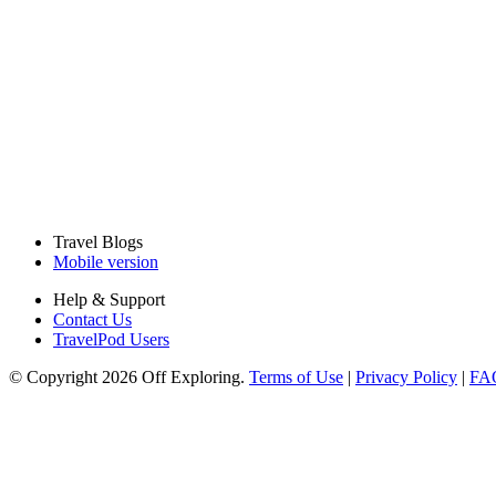
Travel Blogs
Mobile version
Help & Support
Contact Us
TravelPod Users
© Copyright 2026 Off Exploring.
Terms of Use
|
Privacy Policy
|
FA