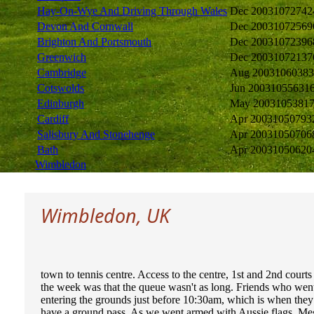
Hay-On-Wye And Driving Through Wales
Dec 2003
1072742
Devon And Cornwall
Dec 2003
1072569
Brighton And Portsmouth
Dec 2003
1072396
Greenwich
Dec 2003
1072137
Cambridge
Aug 2003
1060383
Cotswolds
Jun 2003
1055631
Edinburgh
May 2003
105381
Cardiff
Apr 2003
1050793
Salisbury And Stonehenge
Apr 2003
1050706
Bath
Apr 2003
1050620
Wimbledon
Wimbledon, UK
town to tennis centre. Access to the centre, 1st and 2nd courts
the week was that the queue wasn't as long. Friends who went
entering the grounds just before 10:30am, which is when they 
have a ground pass. As we went armed with Aussie flags, Meg 