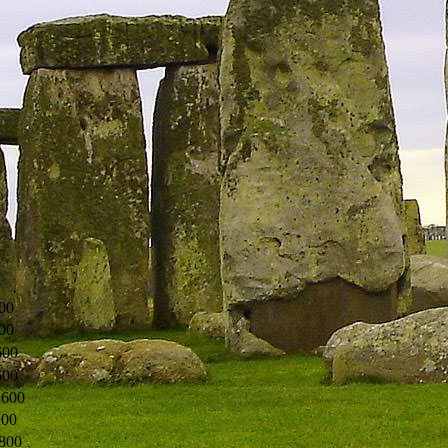
00
00
600
600
1600
200
800