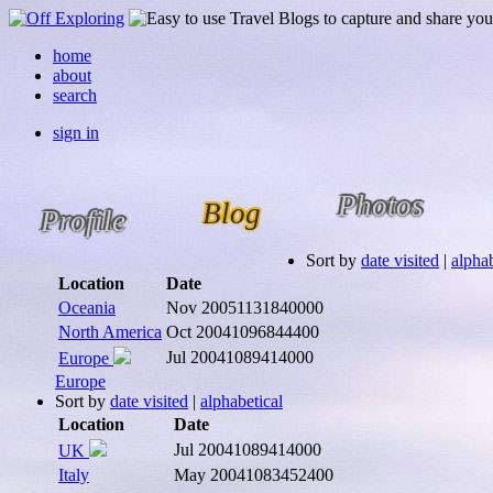
home
about
search
sign in
Photos
Blog
Profile
Sort by
date visited
|
alphab
Location
Date
Oceania
Nov 2005
1131840000
North America
Oct 2004
1096844400
Jul 2004
1089414000
Europe
Europe
Sort by
date visited
|
alphabetical
Location
Date
Jul 2004
1089414000
UK
Italy
May 2004
1083452400