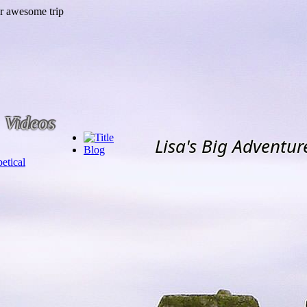
Videos
Lisa's Big Adventur
Blog
etical