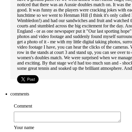
noticed that there was an Aussie doubles match on. It was the
good. It was funny as the players were cracking jokes with eac
lunchtime so we went to Henman Hill (I think it's only called 
Wimbledon!) and had our sandwiches and fruit and watched th
courts and stumbled across the big excitement for the day. And
England - or as one newspaper put it "Our last sporting hope"
photos and video footage and suddenly found myself surrounde
get a photo of it - me with my little digital taking photos, s
video footage I have, you can hear the clicks of the cameras
row in the stands at court 3 and stand up, you can see over t
women's doubles match. We were surprised when we managed t
and exciting. By that stage we'd had too much sun and - shoc
some great tennis and soaked up the brilliant atmosphere. An
comments
Comment
Your name