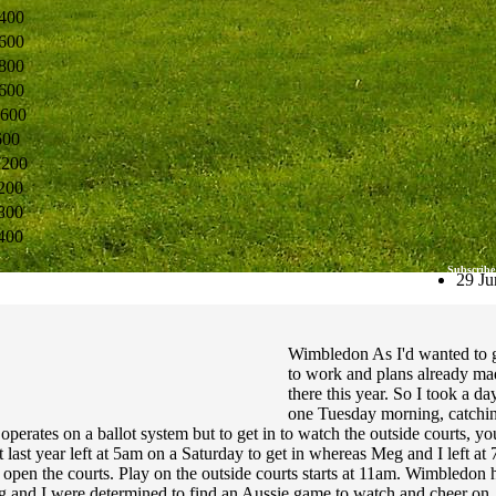
400
600
800
600
600
600
7200
200
800
400
Subscribe
29 Ju
Wimbledon As I'd wanted to g
to work and plans already ma
there this year. So I took a 
one Tuesday morning, catchin
 operates on a ballot system but to get in to watch the outside courts, y
 last year left at 5am on a Saturday to get in whereas Meg and I left 
open the courts. Play on the outside courts starts at 11am. Wimbledon 
and I were determined to find an Aussie game to watch and cheer on. L