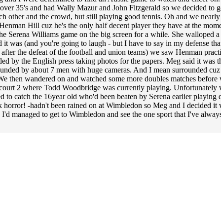
 over 35's and had Wally Mazur and John Fitzgerald so we decided to go
h other and the crowd, but still playing good tennis. Oh and we nearly 
Henman Hill cuz he's the only half decent player they have at the moment 
e Serena Williams game on the big screen for a while. She walloped a
 it was (and you're going to laugh - but I have to say in my defense th
 after the defeat of the football and union teams) we saw Henman practi
d by the English press taking photos for the papers. Meg said it was t
urrounded by about 7 men with huge cameras. And I mean surrounded cuz I
. We then wandered on and watched some more doubles matches before we 
o court 2 where Todd Woodbridge was currently playing. Unfortunately w
o catch the 16year old who'd been beaten by Serena earlier playing d
k horror! -hadn't been rained on at Wimbledon so Meg and I decided it 
d I'd managed to get to Wimbledon and see the one sport that I've alwa