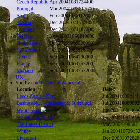
Czech Republic
Apr 2004
1081724400
Portugal
Mar 2004
1078617600
Spain
Feb 2004
1076112000
Austria
Dec 2003
1071532800
Germany
Dec 2003
1071187200
Belgium
Nov 2003
1068249600
Netherlands
Oct 2003
1066086000
Switzerland
Oct 2003
1065826800
Greece
Sep 2003
1064790000
France
Sep 2003
1063753200
Monaco
Sep 2003
1063753200
UK
Sort by
date visited
|
alphabetical
Location
Date
Leeds Castle - Kent
Jul 2004
10894140
Basingstoke, Winchester & Surrounds
Jul 2004
10888092
Jun 2004
1088463
Wimbledon
Windsor And Eton
Jun 2004
1087599
The Lakes District
May 2004
108587
Whitby
Jan 2004
1072915
Liverpool
Dec 2003
1072828