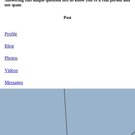
Answering this simple question lets us know you're a real person and
not spam
Post
Profile
Blog
Photos
Videos
Messages