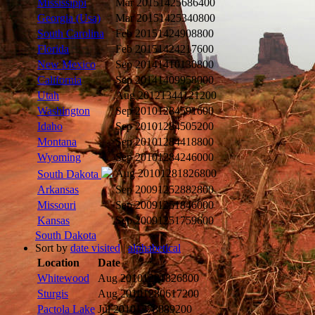
Mississippi
Mar 2015
1425686400
Georgia (Usa)
Mar 2015
1425340800
South Carolina
Feb 2015
1424908800
Florida
Feb 2015
1424217600
New Mexico
Sep 2014
1410130800
California
Sep 2014
1409958000
Utah
Aug 2012
1344121200
Washington
Sep 2010
1284591600
Idaho
Sep 2010
1284505200
Montana
Sep 2010
1284418800
Wyoming
Sep 2010
1284246000
Aug 2010
1281826800
South Dakota
Arkansas
Sep 2009
1252882800
Missouri
Sep 2009
1251846000
Kansas
Sep 2009
1251759600
South Dakota
Sort by
date visited
|
alphabetical
Location
Date
Whitewood
Aug 2010
1281826800
Sturgis
Aug 2010
1280617200
Pactola Lake
Jul 2010
1278889200