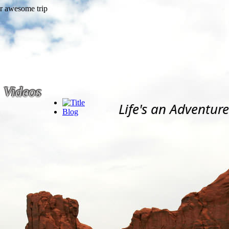
Videos
Life's an Adventure
Blog