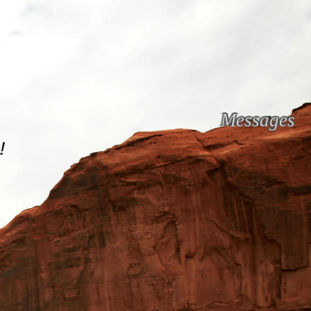
Messages
!