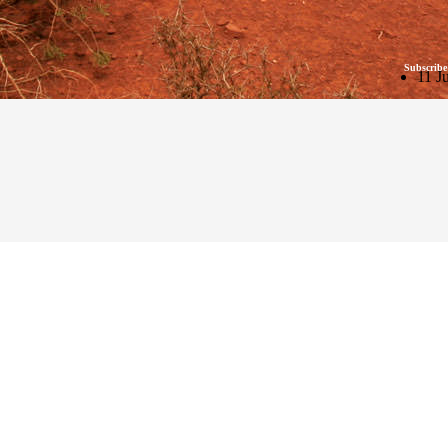
Subscribe
11 J