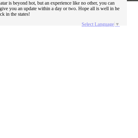
ar is beyond hot, but an experience like no other, you can
ive you an update within a day or two. Hope all is well in he
k in the states!
Select Language
▼