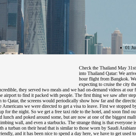
Subscribe
01 Ju
Check the Thailand May 31st 
into Thailand Qatar: We arriv
hour flight from Bangkok. We
expecting to cruise the city 
ncredible, they served two meals and we had on-demand videos at our fin
e airport to find it packed with people. The first thing we saw after ste
th to Qatar, the screens would periodically show how far and the direc
e Americans we were directed to get a visa to leave. First we stopped b
p for the night. So we get a free taxi ride to the hotel, and soon find
had lunch and poked around some, but are now at one of the biggest malls
n climbing wall, and even a starbucks. The strange thing is that everyone
h a turban on their head that is similar to those worn by Saudi Arabians
endly, and it has been nice to spend a day here, we have to get used to