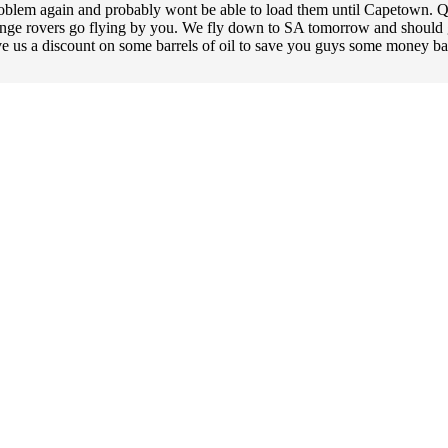
oblem again and probably wont be able to load them until Capetown. Qat
ange rovers go flying by you. We fly down to SA tomorrow and should g
give us a discount on some barrels of oil to save you guys some money bac