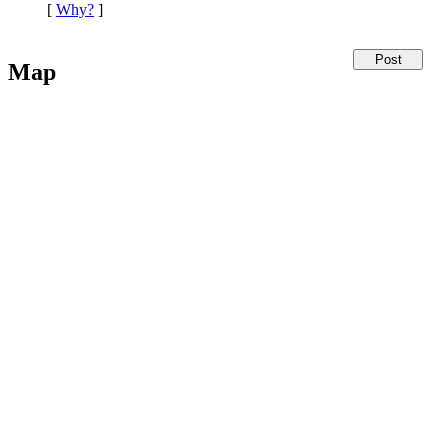
[
Why?
]
Map