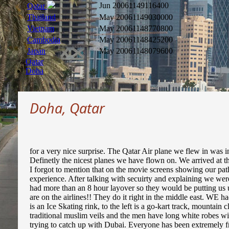
Jun 2006
1149116400
Qatar
Thailand
May 2006
1149030000
Vietnam
May 2006
1148770800
Cambodia
May 2006
1148425200
Japan
May 2006
1148079600
Qatar
Doha
Doha, Qatar
for a very nice surprise. The Qatar Air plane we flew in was i
Definetly the nicest planes we have flown on. We arrived at th
I forgot to mention that on the movie screens showing our pa
experience. After talking with secuirty and explaining we wer
had more than an 8 hour layover so they would be putting us u
are on the airlines!! They do it right in the middle east. WE 
is an Ice Skating rink, to the left is a go-kart track, mountai
traditional muslim veils and the men have long white robes wit
trying to catch up with Dubai. Everyone has been extremely fri