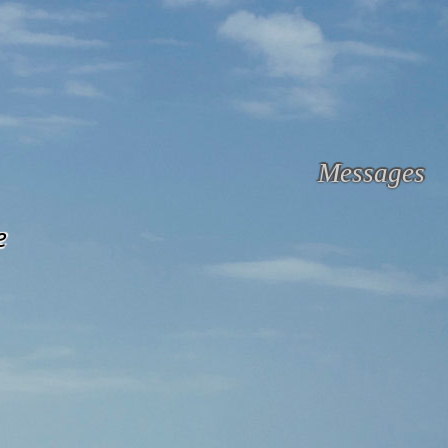
Messages
e