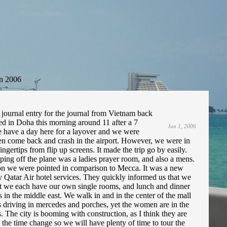
n 2006
journal entry for the journal from Vietnam back
ed in Doha this morning around 11 after a 7
Jun 1, 2006
 have a day here for a layover and we were
then come back and crash in the airport. However, we were in
gertips from flip up screens. It made the trip go by easily.
pping off the plane was a ladies prayer room, and also a mens.
tion we were pointed in comparison to Mecca. It was a new
y Qatar Air hotel services. They quickly informed us that we
 out we each have our own single rooms, and lunch and dinner
 in the middle east. We walk in and in the center of the mall
 is driving in mercedes and porches, yet the women are in the
. The city is booming with construction, as I think they are
 the time change so we will have plenty of time to tour the