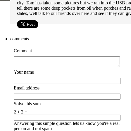
city. Tom has taken some pictures but we ran into the USB pr
tell there are some deep pockets from oil when porches and r
states, well talk to our friends over here and see if they can 
comments
Comment
Your name
Email address
Solve this sum
2 + 2 =
Answering this simple question lets us know you're a real
person and not spam