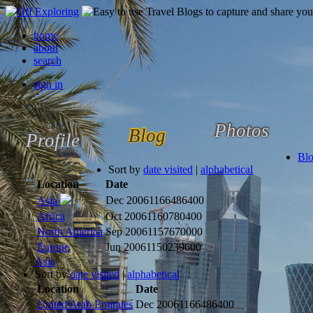
home
about
search
sign in
Photos
Blog
Profile
Bl
Sort by
date visited
|
alphabetical
Location
Date
Dec 2006
1166486400
Asia
Africa
Oct 2006
1160780400
North America
Sep 2006
1157670000
Europe
Jun 2006
1150239600
Asia
Sort by
date visited
|
alphabetical
Location
Date
United Arab Emirates
Dec 2006
1166486400