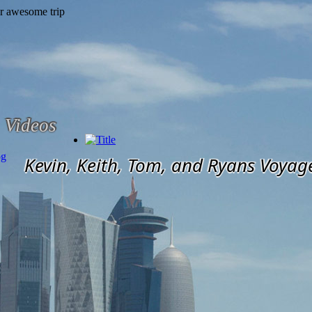
Videos
og
Kevin, Keith, Tom, and Ryans Voyag