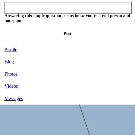
Answering this simple question lets us know you're a real person and
not spam
Post
Profile
Blog
Photos
Videos
Messages