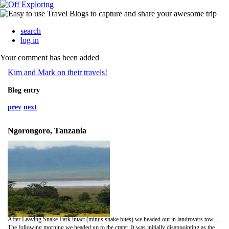
search
log in
Your comment has been added
Kim and Mark on their travels!
Blog entry
prev
next
Ngorongoro, Tanzania
After Leaving Snake Park intact (minus snake bites) we headed out in landrovers towards Ngoronoro Crater, camping overnight in a campsite at the bottom of the crater. We had an interesting display of African dance and acrobatics - the highlight of which had to be the guy who leaped around screeching while balancing a coke bottle on a stick in his mouth! It was a great display - even Mark got up and strutted his stuff African style....(although one of our fellow travellers commented that his dancing was a 'typical white boys dance'!!)
The following morning we headed up to the crater. It was initially disappointing as the crater was cloaked in mist and we missed out on the views going up and over the rim. However the mist cleared as we got down into the crater and we realised how impressive it truly was...