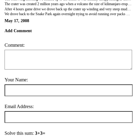
The crater was created 2 million years ago when a volcano the size of kilimanjaro erupted and collapsed in on itself. It is now a mini eco system of rivers, soda lakes, plains and forest and is absolutely stunning. The crater floor was covered in yelllow and purple flowers and smelt like honey. Hanging out of the landrover roof we saw giant herds of zebra and wildebeest - many of whom were touching distance! We also saw elephant and a Cerval cat on the prowl for dinner.
After 4 hours game drive we drove back up the crater up winding and very steep mud tracks with STUNNING views over the crater. I was hanging out of the roof all the way until I nearly got brained by a hanging branch!
We drove back to the Snake Park again overnight trying to avoid running over packs of baboons on the road on the way! At Snake Park we found out a viper had escaped and a bottle of rum was up for grabs to whoever found it. We decided the prize was not worth trying to seek out a deadly poisonous snake and decided to stay in the tent instead!
May 17, 2008
Add Comment
Comment:
Your Name:
Email Address:
Solve this sum:
3+3=