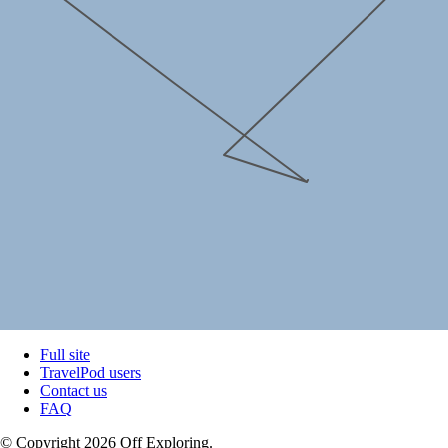
Full site
TravelPod users
Contact us
FAQ
© Copyright 2026 Off Exploring.