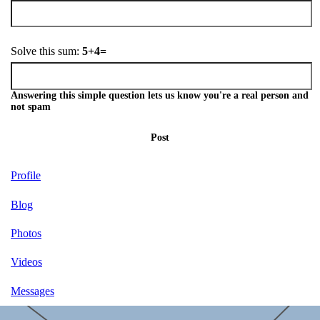
Solve this sum:
5+4=
Answering this simple question lets us know you're a real person and
not spam
Post
Profile
Blog
Photos
Videos
Messages