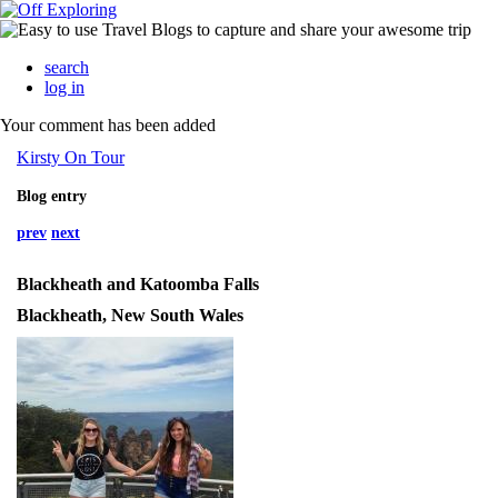
search
log in
Your comment has been added
Kirsty On Tour
Blog entry
prev
next
Blackheath and Katoomba Falls
Blackheath, New South Wales