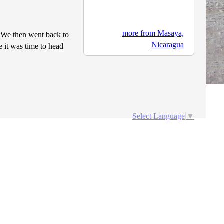
more from Masaya,
 We then went back to
Nicaragua
e it was time to head
Select Language
▼