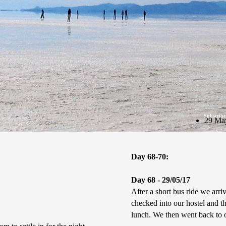
Subscribe
29 Ma
Day 68-70:
Day 68 - 29/05/17
After a short bus ride we ar
checked into our hostel and t
lunch. We then went back to o