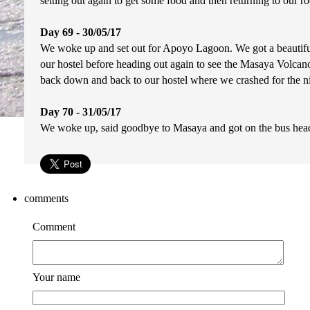
setting out again to get some food and then returning to our roo
Day 69 - 30/05/17
We woke up and set out for Apoyo Lagoon. We got a beautiful
our hostel before heading out again to see the Masaya Volcano. 
back down and back to our hostel where we crashed for the ni
Day 70 - 31/05/17
We woke up, said goodbye to Masaya and got on the bus heade
comments
Comment
Your name