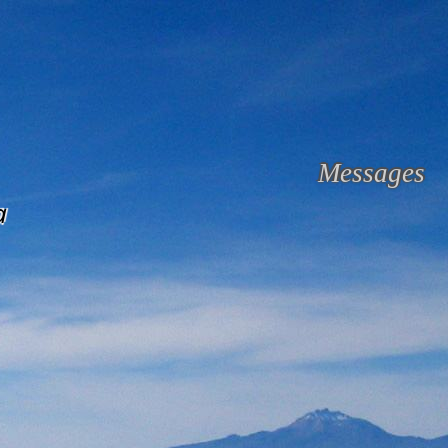
Messages
a