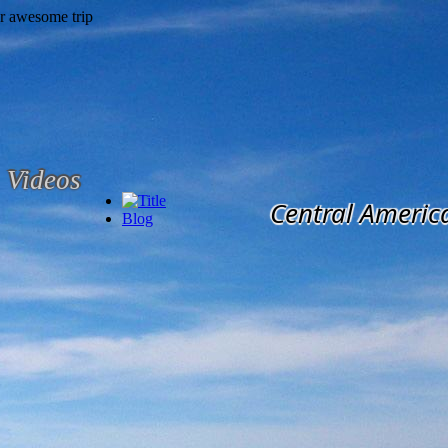
Videos
Central Americ
Blog