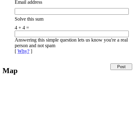
Email address
Solve this sum
4 + 4 =
Answering this simple question lets us know you're a real
person and not spam
[
Why?
]
Map