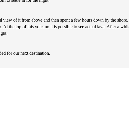
m to settle in for the night.
 view of it from above and then spent a few hours down by the shore.
At the top of this volcano it is possible to see actual lava. After a whil
ght.
d for our next destination.