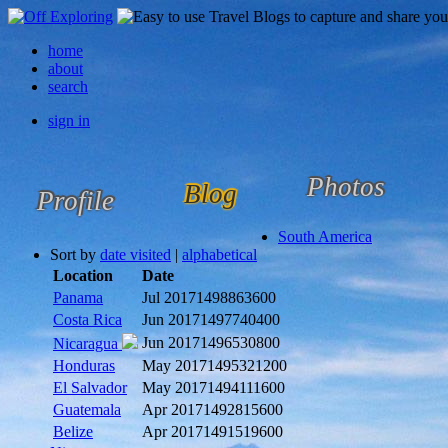
home
about
search
sign in
Photos
Blog
Profile
South America
Sort by
date visited
|
alphabetical
Location
Date
Panama
Jul 2017
1498863600
Costa Rica
Jun 2017
1497740400
Jun 2017
1496530800
Nicaragua
Honduras
May 2017
1495321200
El Salvador
May 2017
1494111600
Guatemala
Apr 2017
1492815600
Belize
Apr 2017
1491519600