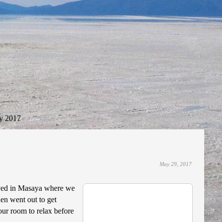
y 2017
May 29, 2017
rived in Masaya where we
hen went out to get
ur room to relax before