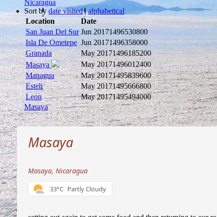
Nicaragua
Sort by
date visited
|
alphabetical
Location
Date
San Juan Del Sur
Jun 2017
1496530800
Isla De Ometepe
Jun 2017
1496358000
Granada
May 2017
1496185200
May 2017
1496012400
Masaya
Managua
May 2017
1495839600
Esteli
May 2017
1495666800
Leon
May 2017
1495494000
Masaya
Masaya
Masaya, Nicaragua
33°C
Partly Cloudy