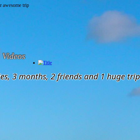
Videos
es, 3 months, 2 friends and 1 huge trip