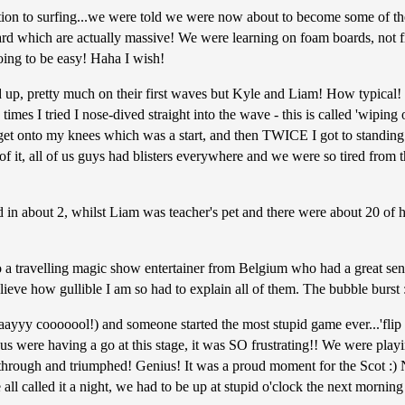
ction to surfing...we were told we were now about to become some of the
ard which are actually massive! We were learning on foam boards, not f
going to be easy! Haha I wish!
and up, pretty much on their first waves but Kyle and Liam! How typica
 times I tried I nose-dived straight into the wave - this is called 'wipin
t onto my knees which was a start, and then TWICE I got to standing! But
 of it, all of us guys had blisters everywhere and we were so tired from 
d in about 2, whilst Liam was teacher's pet and there were about 20 of 
o a travelling magic show entertainer from Belgium who had a great sen
elieve how gullible I am so had to explain all of them. The bubble burst 
yyy cooooool!) and someone started the most stupid game ever...'flip the
f us were having a go at this stage, it was SO frustrating!! We were playi
 through and triumphed! Genius! It was a proud moment for the Scot :) 
 all called it a night, we had to be up at stupid o'clock the next morni