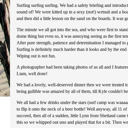
Surfing surfing surfing. We had a safety briefing and introdu
sound of! We were kitted up in a sexy (not!) wetsuit and a bo
and then did a little lesson on the sand on the boards. It was 
The minute we all got into the sea, and who were first to st
dome thing but even so, it was annoying seeing as the first ten
After pure strength, patience and determination I managed to ge
Surfing is definitely much harder than it looks and by the end
Wiping out is not fun.
A photographer had been taking photos of us all and I feature
Liam, well done!
We had a lovely, well-deserved dinner then we were treated t
being gullible was amazed by all of them, till Kyle couldn't b
We all had a few drinks under the stars (surf camp was waaaaaa
to flip it onto the neck of a beer bottle! Well anyway, all 11 o
succeed, then all of a sudden, little Lynn from Shetland came
this so we whipped out uno and played that for a bit. Then we