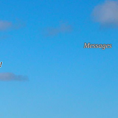
Messages
!