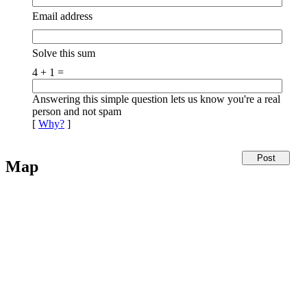
Email address
Solve this sum
4 + 1 =
Answering this simple question lets us know you're a real
person and not spam
[
Why?
]
Map