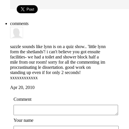
comments
sazzle
sounds like lynn is on a quiz show.. 'little lynn
form the shetlands'! i can't believe you got ensuite
facilities- we had a toilet and shower block half a
mile from our room! sorry for all the commenting im
procrastinating le dissertation. good work on
standing up even if for only 2 seconds!
xxxxxxxxxxxx
Apr 20, 2010
Comment
Your name