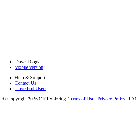
Travel Blogs
Mobile version
Help & Support
Contact Us
TravelPod Users
© Copyright 2026 Off Exploring.
Terms of Use
|
Privacy Policy
|
FA