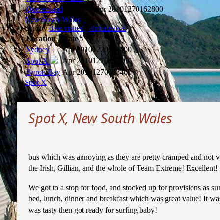
Queensland
Apr 2010
1270162800
New South Wales
Sort by
date visited
|
alphabetical
Location
Date
Sydney
Apr 2010
1270940400
Apr 2010
1270854000
Spot X
Byron Bay
Apr 2010
1270508400
Spot X
Spot X, New South Wales
bus which was annoying as they are pretty cramped and not ver
the Irish, Gillian, and the whole of Team Extreme! Excellent!
We got to a stop for food, and stocked up for provisions as s
bed, lunch, dinner and breakfast which was great value! It wa
was tasty then got ready for surfing baby!