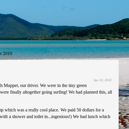
r 2010
Apr 10, 2010
h Muppet, our driver. We were in the tiny green
ere finally altogether going surfing! We had planned this, all
p which was a really cool place. We paid 50 dollars for a
with a shower and toilet in...ingenious!) We had lunch which