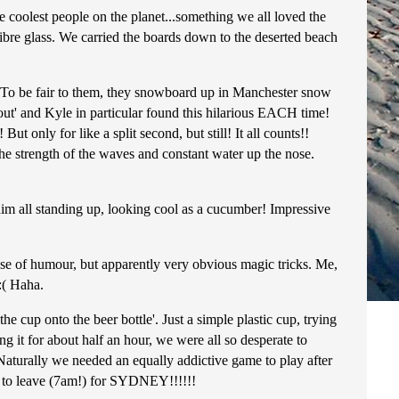
 coolest people on the planet...something we all loved the
ibre glass. We carried the boards down to the deserted beach
l! To be fair to them, they snowboard up in Manchester snow
g out' and Kyle in particular found this hilarious EACH time!
 only for like a split second, but still! It all counts!!
the strength of the waves and constant water up the nose.
him all standing up, looking cool as a cucumber! Impressive
se of humour, but apparently very obvious magic tricks. Me,
:( Haha.
 cup onto the beer bottle'. Just a simple plastic cup, trying
ng it for about half an hour, we were all so desperate to
Naturally we needed an equally addictive game to play after
ng to leave (7am!) for SYDNEY!!!!!!