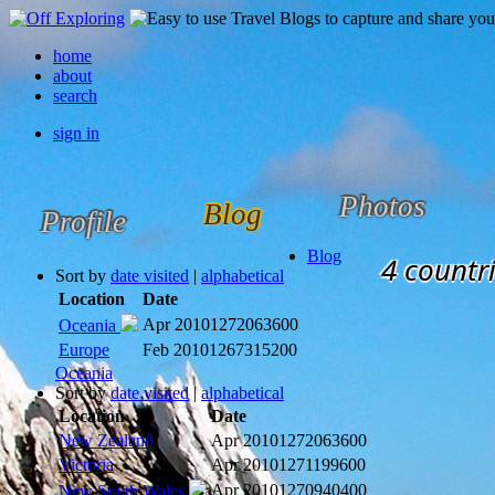
home
about
search
sign in
Photos
Blog
Profile
Blog
4 countri
Sort by
date visited
|
alphabetical
Location
Date
Apr 2010
1272063600
Oceania
Europe
Feb 2010
1267315200
Oceania
Sort by
date visited
|
alphabetical
Location
Date
New Zealand
Apr 2010
1272063600
Victoria
Apr 2010
1271199600
Apr 2010
1270940400
New South Wales