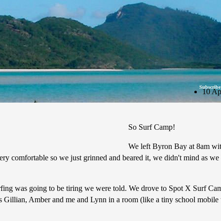
Subscribe
10 Ap
So Surf Camp!
We left Byron Bay at 8am wit
y comfortable so we just grinned and beared it, we didn't mind as we w
urfing was going to be tiring we were told. We drove to Spot X Surf Cam
s Gillian, Amber and me and Lynn in a room (like a tiny school mobile 