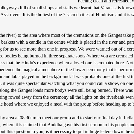
Feeling clean and refreshed, w
eyways full of small shops and stalls we learnt that Varanasi is known a
i rivers. It is the holiest of the 7 sacred cities of Hinduism and it is sa
the river) to the area where most of the cremations on the Ganges take p
askets with a candle in the centre which is placed in the river and pa
ing for us to see more than one in progress. We were warned out of a cer
 bodies being burned in three separate spots (where you are cremated o
iness that the Hindu's experience when a loved one is cremated here. N
perience the magical atmosphere of the flower ceremony that is performe
itar and tabla played in the background. It was probably one of the first
on, it was quite spectacular watching what you could call a show, on o
long the Ganges loads more bodys were still being burned. There was a 
 being rowed away from the ceremony all the lights on the riverbank we
the hotel where we enjoyed a meal with the group before heading up to 
by area at 08.30am to meet our group and to start our final day in India
, where it is claimed that Buddha gave his first sermon to his people an
 put this question to you, is it necessary to put in huge letters down