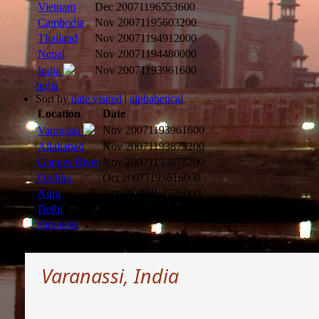
Vietnam
Dec 2007
1196553600
Cambodia
Nov 2007
1195603200
Thailand
Nov 2007
1194912000
Nepal
Nov 2007
1194480000
Nov 2007
1193961600
India
India
Sort by
date visited
|
alphabetical
Location
Date
Nov 2007
1193961600
Varanassi
Allahabad
Nov 2007
1193875200
Ganges River
Nov 2007
1193875200
Orchha
Oct 2007
1193616000
Agra
Oct 2007
1193526000
Delhi
Oct 2007
1193266800
Varanassi
Varanassi, India