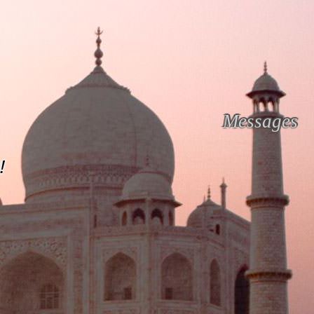
Messages
!