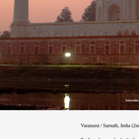
Subscribe
02 No
Varanassi / Sarnath, India (