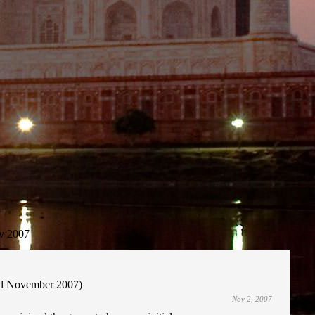
v 2007
2nd November 2007)
Nov 2, 2007