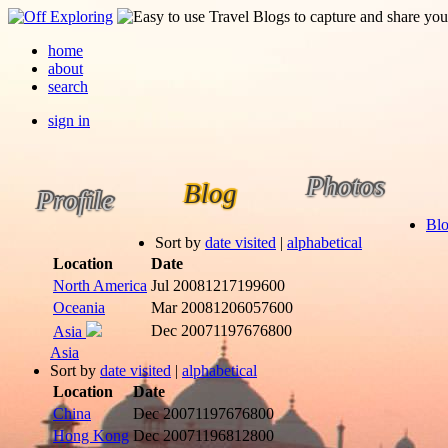
home
about
search
sign in
Photos
Blog
Profile
Bl
Sort by
date visited
|
alphabetical
Location
Date
North America
Jul 2008
1217199600
Oceania
Mar 2008
1206057600
Dec 2007
1197676800
Asia
Asia
Sort by
date visited
|
alphabetical
Location
Date
China
Dec 2007
1197676800
Hong Kong
Dec 2007
1196812800