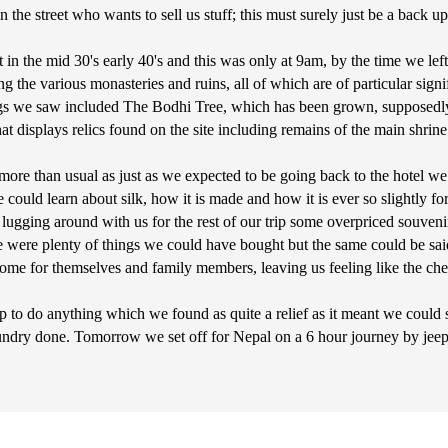
 the street who wants to sell us stuff; this must surely just be a back 
t in the mid 30's early 40's and this was only at 9am, by the time we left
g the various monasteries and ruins, all of which are of particular sig
s we saw included The Bodhi Tree, which has been grown, supposedly, 
isplays relics found on the site including remains of the main shrine
more than usual as just as we expected to be going back to the hotel w
uld learn about silk, how it is made and how it is ever so slightly forc
 lugging around with us for the rest of our trip some overpriced souvenir
ere were plenty of things we could have bought but the same could be s
 home for themselves and family members, leaving us feeling like the ch
p to do anything which we found as quite a relief as it meant we could 
ndry done. Tomorrow we set off for Nepal on a 6 hour journey by jeep,