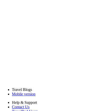
Travel Blogs
Mobile version
Help & Support
Contact Us