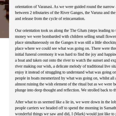
orientation of Varanasi. As we were guided round the narrow all
between 2 tributaries of the River Ganges, the Varuna and the Ass
and release from the cycle of reincarnation.
Our orientation took us along the The Ghats (steps leading to 
money we were bombarded with children selling small flower b
place simultaneously on the Ganges it was still a little shock
place where we could see what was going on. There were three
initial funeral ceremony it was hard to find the joy and happ
a boat and taken out onto the river to watch the sunset and ex
river making our wish, a delicate melody of traditional live s
enjoy it instead of struggling to understand what was going 
people in boats mesmerized by what was going on, whilst all a
almost ruining the wish element of the ritual but as we were
plunge into deep thought and reflection. We strolled back to 
After what to us seemed like a lie in, we were down in the lob
people carriers we headed off to spend the morning in Sarnath
wonderful things we saw and did, I (Mark) would just like to