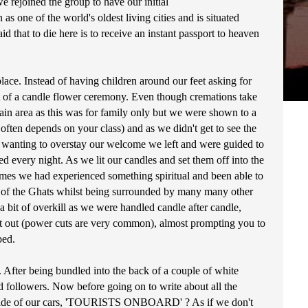
e rejoined the group to have our initial
s one of the world's oldest living cities and is situated
id that to die here is to receive an instant passport to heaven
lace. Instead of having children around our feet asking for
rt of a candle flower ceremony. Even though cremations take
tain area as this was for family only but we were shown to a
ften depends on your class) and as we didn't get to see the
ot wanting to overstay our welcome we left and were guided to
d every night. As we lit our candles and set them off into the
 times we had experienced something spiritual and been able to
ne of the Ghats whilst being surrounded by many many other
bit of overkill as we were handled candle after candle,
nt out (power cuts are very common), almost prompting you to
bed.
. After being bundled into the back of a couple of white
d followers. Now before going on to write about all the
 the side of our cars, 'TOURISTS ONBOARD' ? As if we don't