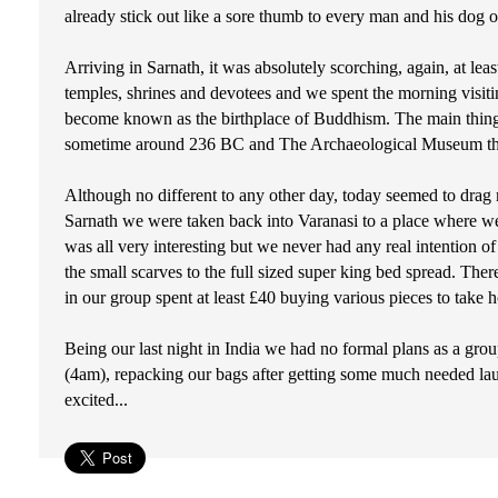
already stick out like a sore thumb to every man and his dog on
Arriving in Sarnath, it was absolutely scorching, again, at leas
temples, shrines and devotees and we spent the morning visitin
become known as the birthplace of Buddhism. The main thing
sometime around 236 BC and The Archaeological Museum that d
Although no different to any other day, today seemed to drag 
Sarnath we were taken back into Varanasi to a place where we co
was all very interesting but we never had any real intention of
the small scarves to the full sized super king bed spread. Th
in our group spent at least £40 buying various pieces to take
Being our last night in India we had no formal plans as a grou
(4am), repacking our bags after getting some much needed lau
excited...