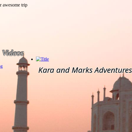
Videos
og
Kara and Marks Adventures