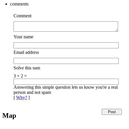
comments
Comment
Your name
Email address
Solve this sum
3 + 2 =
Answering this simple question lets us know you're a real
person and not spam
[
Why?
]
Map