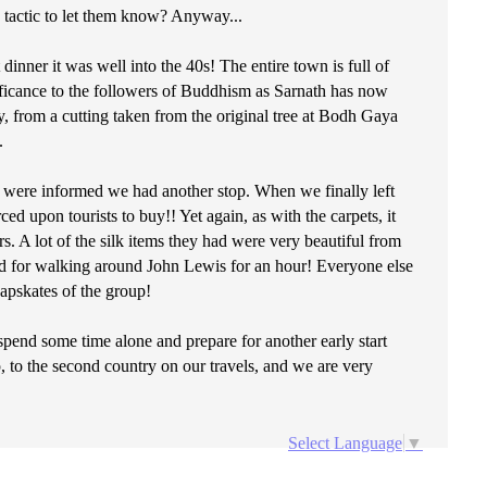
up tactic to let them know? Anyway...
 dinner it was well into the 40s! The entire town is full of
nificance to the followers of Buddhism as Sarnath has now
from a cutting taken from the original tree at Bodh Gaya
.
e were informed we had another stop. When we finally left
ed upon tourists to buy!! Yet again, as with the carpets, it
s. A lot of the silk items they had were very beautiful from
aid for walking around John Lewis for an hour! Everyone else
eapskates of the group!
spend some time alone and prepare for another early start
 to the second country on our travels, and we are very
Select Language
▼