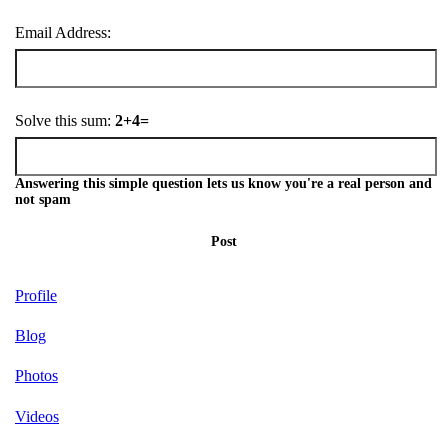
Email Address:
Solve this sum:
2+4=
Answering this simple question lets us know you're a real person and
not spam
Post
Profile
Blog
Photos
Videos