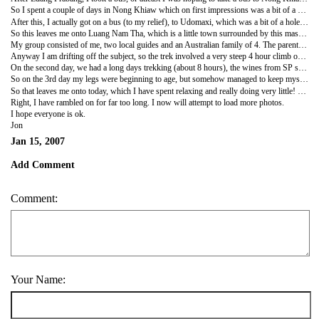
So I spent a couple of days in Nong Khiaw which on first impressions was a bit of a weird place and had very little aesthetic (i am going to stop trying to spell big words) appeal, however the surrounding area was really scenic and I enjoyed a couple of long walks and a couple of days just chilling. So all was good!
After this, I actually got on a bus (to my relief), to Udomaxi, which was a bit of a hole to be honest, with nothing really to see or do. However as it is the main transport hub, it was an unavoidable one nights stop. However, I actually found my $3 room stretching as far as a en-suite bathroom with hot water and even a TV, all of which are luxuaries, I have been without for a while!
So this leaves me onto Luang Nam Tha, which is a little town surrounded by this massive national park, and is the ideal place to do some trekking. I was relieved to find out that I timed my trip here perfectly, as there was a 3-day trek the next day, so I signed up!
My group consisted of me, two local guides and an Australian family of 4. The parents were absolutely lovely and I very much enjoyed spending my three days with them chatting and enjoying the experience, which afterall was why we were there! However their children... oh my god were so annoying, there was Suzie a 16 year old spoilt princess how still despite her years stamped her foot when she did not get her own way, and Leon arguably the most annoying child I have ever met!
Anyway I am drifting off the subject, so the trek involved a very steep 4 hour climb on the first day, which was very beautiful, despite constant whines fro SP. We arrived in this tiny village made out of huts which was really cool, although it did resemble some kind of animal farm. This of course to the Ozzies was great, however for me I was kind of walking around on edge, battling with my fears and trying to decide which animal I feared the most.... this included amongst other things; barking rabied dogs, chickens, goats, pigs, horses and of course lots of angry cows!
On the second day, we had a long days trekking (about 8 hours), the wines from SP seemed to somehow get loader overnight! I however was loving it, the walk was stunning.. up and down these beautiful valleys and over streams and I was just trying to focus on that rather than get annoyed by the brats! We eventually arrived in another village, which instantly was more my cup of tea, partly as there was far less animals! So I was able to probably unwind, enjoyed playing a game of Rattonball (cross between volleyball and keepie-uppie over a net) and even drinking Lao Lao (Rice Whiskey) with the locals! It was so cool and it certainly brings home how we take the simplest things for granted - I know this sounds like such a cliche, but it does!!!!
So on the 3rd day my legs were beginning to age, but somehow managed to keep myself going for the final day. Although the lack of sleeping and the lack of a wash seemed to irratate everyone, and by the end I was so relieved to wave goodbye to the family as by then my patience over the brats had pretty much worn out! I was so relieved to go to dinner alone that evenning and stuff my face with western food, as for 3 days straight i had eaten boiled Chicken, rice and beans for breakfast, lunch and dinner!
So that leaves me onto today, which I have spent relaxing and really doing very little! Tommorrow I will be getting on a bus for a 10 hour bumpy ride to the Thai border and I will be quite sad to leave Laos. I have had an amazing 3 weeks here, and I strongly recommend this country to anyone considering a visit.
Right, I have rambled on for far too long. I now will attempt to load more photos.
I hope everyone is ok.
Jon
Jan 15, 2007
Add Comment
Comment:
Your Name: