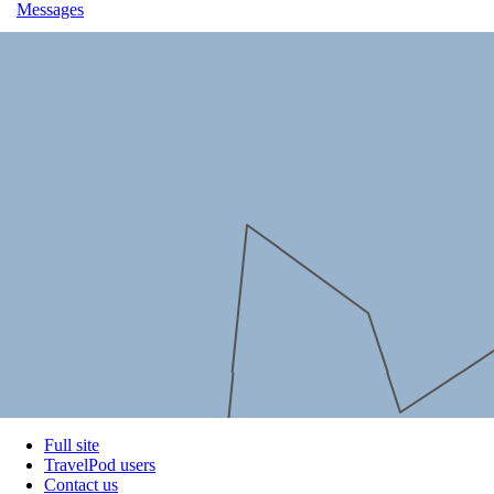
Messages
Full site
TravelPod users
Contact us