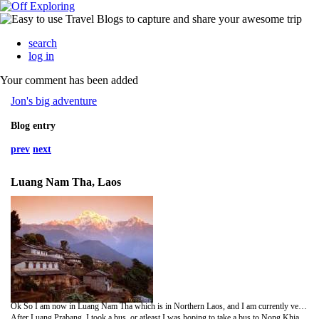
search
log in
Your comment has been added
Jon's big adventure
Blog entry
prev
next
Luang Nam Tha, Laos
Ok So I am now in Luang Nam Tha which is in Northern Laos, and I am currently very sore and stiff and walking around like an old man... but more about that later.
After Luang Prabang, I took a bus, or atleast I was hoping to take a bus to Nong Khiaw as I previously mentioned. Maybe it was me naivity (still can't spell) or maybe I had been spoilt so far by my methods of transportation, but when I arrived at the station I was directed to this big open-aired truck, kind of like a big Tuk Tuk. It is fair to say that 4 hours travelling in a reasonably cold climate wearing nothing more than a t-shirt, certainly was not sufficient. I was bloody freezing, and felt a little foolish as everyone else including a few tourists were all wearing thick winter clothing. oh well! Amazingly I did not catch a cold.