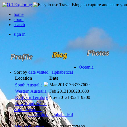
home
about
search
sign in
Photos
Blog
Profile
Oceania
Sort by
date visited
|
alphabetical
Location
Date
Mar 2013
1363737600
South Australia
Western Australia
Feb 2013
1360281600
Northern Territory
Nov 2012
1352419200
New South Wales
South Australia
Sort by
date visited
|
alphabetical
Location
Date
Mount Gambier
Mar 2013
1363737600