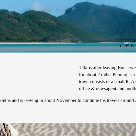
Subscribe
09 Fe
12kms after leaving Eucla we
for about 2 mths. Penong is a
town consists of a small IGA s
office & newsagent and anothe
mths and is leaving in about November to continue his travels around Au