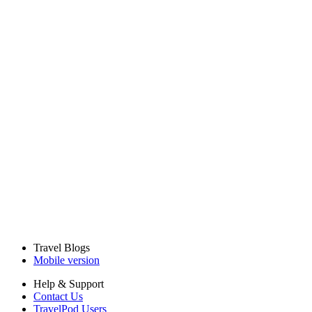
Travel Blogs
Mobile version
Help & Support
Contact Us
TravelPod Users