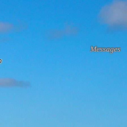
Messages
m