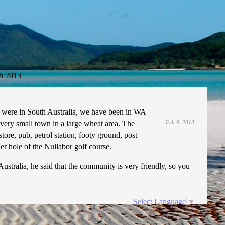
b 2013
 were in South Australia, we have been in WA
 very small town in a large wheat area. The
Feb 9, 2013
tore, pub, petrol station, footy ground, post
r hole of the Nullabor golf course.
stralia, he said that the community is very friendly, so you
Select Language
▼