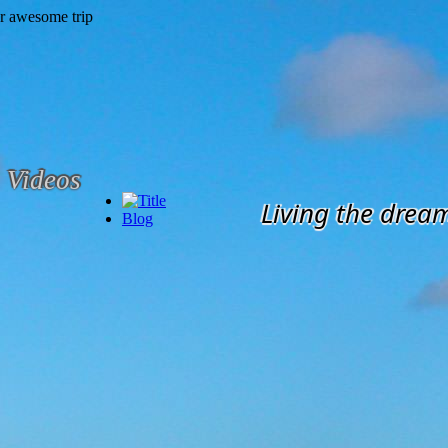
Videos
Living the drea
Blog