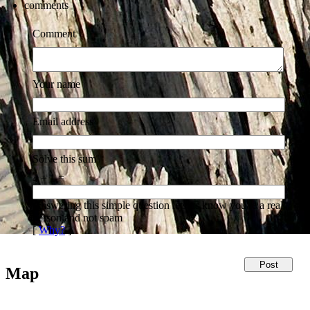
comments
Comment
Your name
Email address
Solve this sum
4 + 1 =
Answering this simple question lets us know you're a real
person and not spam
[
Why?
]
Map