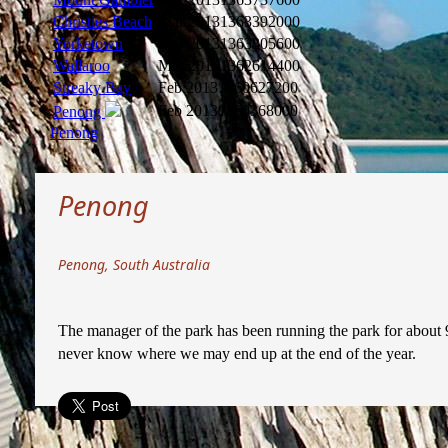
Christies Beach
Mar 2013
1363392000
Yorketown
Mar 2013
1363305600
Wallaroo
Mar 2013
1362614400
Streaky Bay
Feb 2013
1360627200
Feb 2013
1360368000
Penong
Penong
Penong
Penong, South Australia
The manager of the park has been running the park for about 9
never know where we may end up at the end of the year.