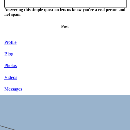
Answering this simple question lets us know you're a real person and
not spam
Post
Profile
Blog
Photos
Videos
Messages