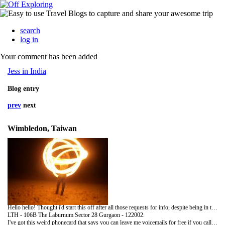
search
log in
Your comment has been added
Jess in India
Blog entry
prev
next
Wimbledon, Taiwan
Hello hello! Thought i'd start this off after all those requests for info, despite being in the UK still (sadly, not in Taiwan, no). So, contact details for all that want them for the next month or so:
LTH - 106B The Laburnum Sector 28 Gurgaon - 122002.
I've got this weird phonecard that says you can leave me voicemails for free if you call 0800 028 9653, press * then follow the prompts. my a/c is 2112887307. Will let you know when I get an Indian sim too.