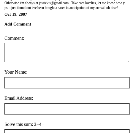
Otherwise i'm always at
jessiekis@gmail.com
. Take care lovelies, let me know how you are. I love ya! Jess xx
ps. i just found out i've been bought a saree in anticipation of my arrival. oh dear!
Oct 19, 2007
Add Comment
Comment:
Your Name:
Email Address:
Solve this sum:
3+4=