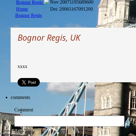
Nov 2007
1195689600
Bognor Regis
Home
Dec 2006
1167091200
Bognor Regis
Bognor Regis, UK
xxxx
comments
Comment
Your name