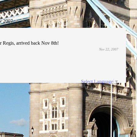
v 2007
 Regis, arrived back Nov 8th!
Nov 22, 2007
Select Language
▼