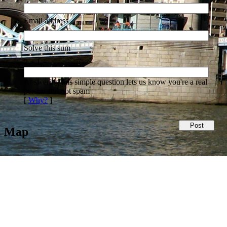
Email address
Solve this sum
2 + 1 =
Answering this simple question lets us know you're a real
person and not spam
[
Why?
]
Map