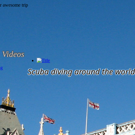
Videos
og
Scuba diving around the world