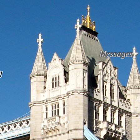
Messages
!