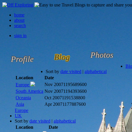
home
about
search
sign in
Photos
Blog
Profile
Bl
Sort by
date visited
|
alphabetical
Location
Date
Nov 2007
1195689600
Europe
South America
Nov 2007
1194393600
Oceania
Oct 2007
1191538800
Asia
Apr 2007
1177887600
Europe
UK
Sort by
date visited
|
alphabetical
Location
Date