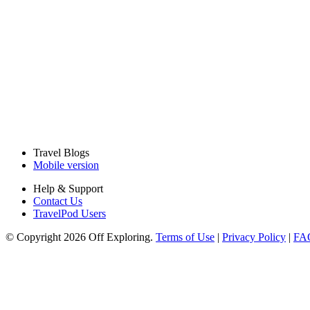
Travel Blogs
Mobile version
Help & Support
Contact Us
TravelPod Users
© Copyright 2026 Off Exploring.
Terms of Use
|
Privacy Policy
|
FA