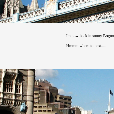
Subscribe
22 No
Im now back in sunny Bognor
Hmmm where to next.....