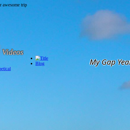
Videos
My Gap Yea
Blog
etical