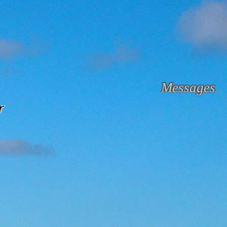
Messages
r