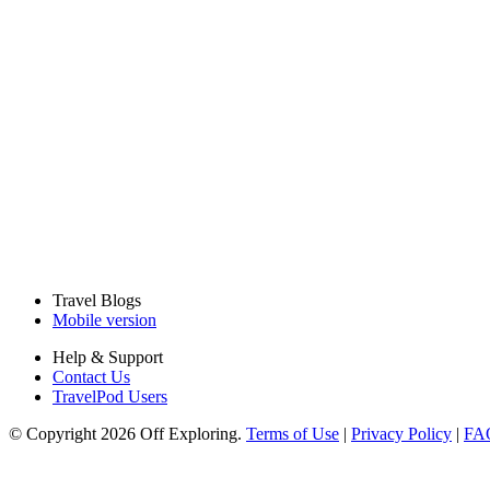
Travel Blogs
Mobile version
Help & Support
Contact Us
TravelPod Users
© Copyright 2026 Off Exploring.
Terms of Use
|
Privacy Policy
|
FA