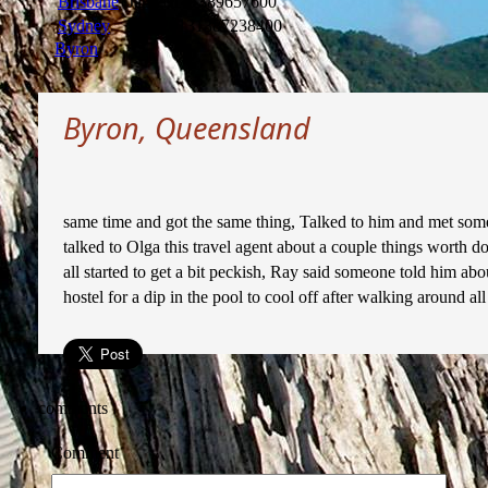
Brisbane
Jan 2014
1389657600
Sydney
Dec 2013
1387238400
Byron
Byron, Queensland
same time and got the same thing, Talked to him and met some 
talked to Olga this travel agent about a couple things worth
all started to get a bit peckish, Ray said someone told him ab
hostel for a dip in the pool to cool off after walking around all
comments
Comment