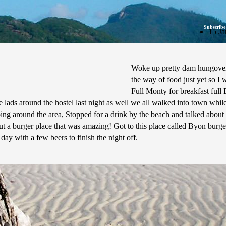
Subscribe
15 Ja
Woke up pretty dam hungover 
the way of food just yet so I 
Full Monty for breakfast ful
lads around the hostel last night as well we all walked into town whil
 doing around the area, Stopped for a drink by the beach and talked abo
out a burger place that was amazing! Got to this place called Byon burge
 day with a few beers to finish the night off.