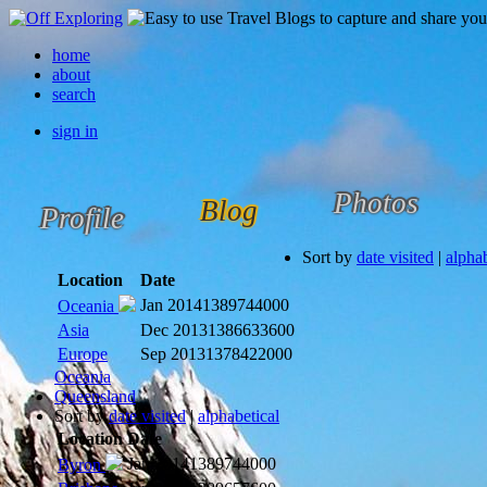
home
about
search
sign in
Photos
Blog
Profile
Sort by
date visited
|
alphab
Location
Date
Jan 2014
1389744000
Oceania
Asia
Dec 2013
1386633600
Europe
Sep 2013
1378422000
Oceania
Queensland
Sort by
date visited
|
alphabetical
Location
Date
Jan 2014
1389744000
Byron