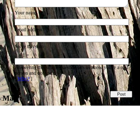
Your name
Email address
Solve this sum
3 + 1 =
Answering this simple question lets us know you're a real
person and not spam
[
Why?
]
Map