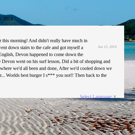
n 2014
this morning! And didn't really have much in
went down stairs to the cafe and got myself a
Jan 15, 2014
l English, Devon happened to come down the
e Devon went on his surf lesson, Did a bit of shopping and
ut where we'd all been and done, After we'd cooled down we
r... Worlds best burger I s*** you not!! Then back to the
Select Language
▼