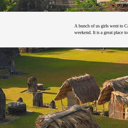
Subscribe
06 Fe
A bunch of us girls went to 
weekend. It is a great place to