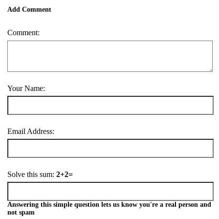
Add Comment
Comment:
Your Name:
Email Address:
Solve this sum:
2+2=
Answering this simple question lets us know you're a real person and
not spam