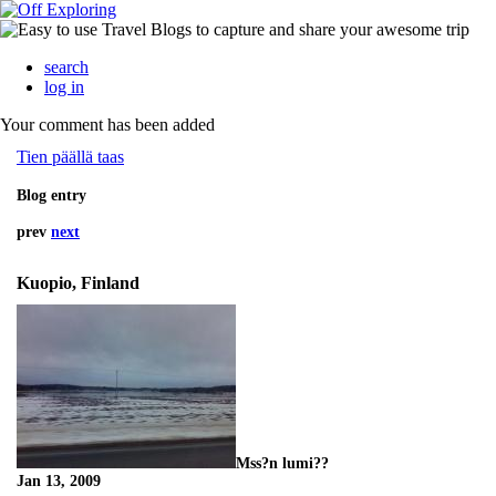
search
log in
Your comment has been added
Tien päällä taas
Blog entry
prev
next
Kuopio, Finland
Mss?n lumi??
Jan 13, 2009