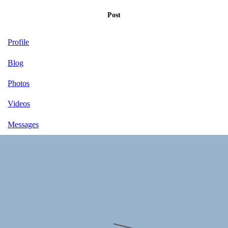
Post
Profile
Blog
Photos
Videos
Messages