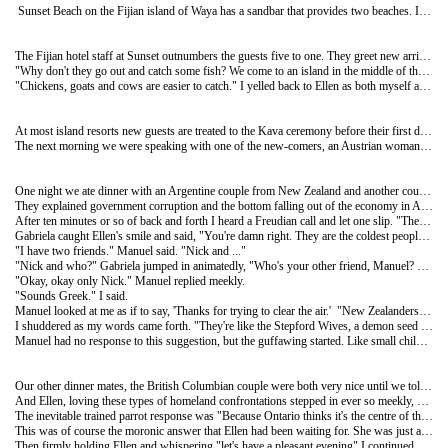
Sunset Beach on the Fijian island of Waya has a sandbar that provides two beaches. If you don't like the people on one beach you simply walk five metres to the other side. But since Ellen and I were the only two here we found ourselves having to quarrel with one another in order to make that occur.
The Fijian hotel staff at Sunset outnumbers the guests five to one. They greet new arrivals with happy songs and bid farewell to those leaving with sad ones. Then they play volleyball...for at least four hours a day. Between matches they rest in the guest hammocks. Aside from that they do little else.
"Why don't they go out and catch some fish? We come to an island in the middle of the South-Pacific and they feed us chicken, goat and beef." Ellen complained.
"Chickens, goats and cows are easier to catch." I yelled back to Ellen as both myself and one of the maids made a mad dash for a newly freed hammock.
At most island resorts new guests are treated to the Kava ceremony before their first dinner. Everyone sits, legs folded on the floor in the centre of the dining area. The head man takes the six year old root of the Yaqona plant which has been wrapped in a cloth. He then squeezes it in a wooden cauldron of water extracting the supposed narcotic properties of the Yaqona plant. As he sits chanting and working away at the cloth bag he looks much like a man washing his socks. When he's finished, the Kava solution looks like it's had many socks and maybe some underwear washed in it too. The vile potion is then scooped out in halved coconut shells and handed to the new-comers. Before accepting the drink the guest must clap his/her hands once and say "bula"; a word that means "hello" plus I'm sure a great number of other things. Kava tastes like Metamucil and works much the same way. Ellen says it makes her tongue tingle. The whole thing sounds pretty hokey, but for a couple of nights when Ellen and I were the only guests we got the opportunity to watch "real" Fijian life. Men sat around the Kava cauldron drinking to their hearts content, while the women and children formed their own circle off to the side. No communication occurred between the two groups. One afternoon a new group of ten or so arrived. At the beginning of the Kava ceremony, Jay the head man, introduced Ellen and me who were sitting off to the side by saying "I would like to introduce you to Jack from Canada and his wife."
The next morning we were speaking with one of the new-comers, an Austrian woman who said to me, "I am sorry, I do not remember your name." After telling her she looked to Ellen and said "Your name is easy to remember. It's the same as mine, Wife."
One night we ate dinner with an Argentine couple from New Zealand and another couple from outside Vancouver. 'Argentines living in New Zealand, how interesting.' I thought to myself. I decided to test the waters carefully with Manuel and Gabriela. "So whatever brought you to New Zealand?" I asked.
They explained government corruption and the bottom falling out of the economy in Argentina as being the motivators.
After ten minutes or so of back and forth I heard a Freudian call and let one slip. "The people sure are cold in New Zea...whoops, I mean the weather sure is cold in New Zealand, isn't it?"
Gabriela caught Ellen's smile and said, "You're damn right. They are the coldest people on the planet. I have been working at the same place for four years and have not one friend. Everyone ignores me. Won't even say hello."
"I have two friends." Manuel said. "Nick and ..."
"Nick and who?" Gabriela jumped in animatedly, "Who's your other friend, Manuel? You have only ever mentioned Nick to me. Don't lie to these people you have never met. You have one friend. His name is Nick."
"Okay, okay only Nick." Manuel replied meekly.
"Sounds Greek." I said.
Manuel looked at me as if to say, 'Thanks for trying to clear the air.' "New Zealanders, almost all of them, act polite and friendly," Manuel started, "but they don't mean it. If you look into their eyes as they complete a friendly greeting type smile, the smile will suddenly vanish as though it was never there." He paused for a moment as if in thought. "And they don't travel, anywhere, not even between their own islands."
I shuddered as my words came forth. "They're like the Stepford Wives, a demon seed banished perhaps to those small hellish islands by the Australians or the British?
Manuel had no response to this suggestion, but the guffawing started. Like small children we sat around the table talking about white bread, not-so-known 60's music, and fish that needs to have its thick batter peeled before it can be eaten.
Our other dinner mates, the British Columbian couple were both very nice until we told them we were from Toronto. The woman who went by the name Wife was unaffected by this revelation. But for the man it was altogether different. You could almost hear and feel the wall being raised when he heard we were Torontonians.
And Ellen, loving these types of homeland confrontations stepped in ever so meekly, "Why do you hate us so much?"
The inevitable trained parrot response was "Because Ontario thinks it's the centre of the universe."
This was of course the moronic answer that Ellen had been waiting for. She was just about to level the cannons when I jumped in and said "Gee, most of the places we've been to on this journey don't even know that Canada, let alone Ontario even belongs to this universe."
Then firmly holding Ellen and whispering "let's have a pleasant evening" I continued. "Manuel did you know that British Columbia has two famous sporting distinctions in Canada? The most valuable players in two American sports, baseball and basketball have been Canadians from British Columbia; Larry Walker a baseball player and Steve Nash more recently in basketball."