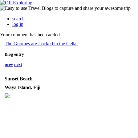
search
log in
Your comment has been added
The Gnomes are Locked in the Cellar
Blog entry
prev
next
Sunset Beach
Waya Island, Fiji