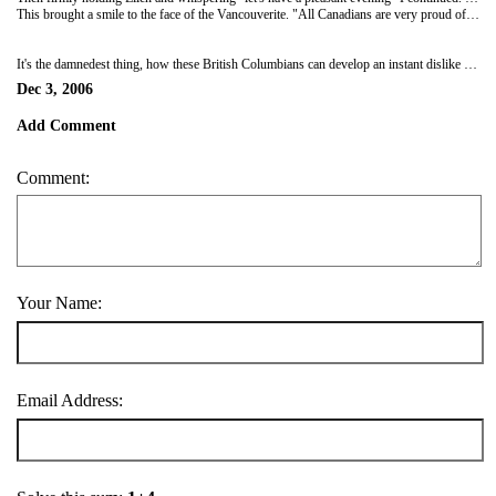
This brought a smile to the face of the Vancouverite. "All Canadians are very proud of these B.C. natives." Was I defusing flare-up or being a wimp? I'm never quite sure when I get into the middle of these things. Even though we love them, Larry Walker and Steve Nash probably hate us just as much as the moron across the table.
It's the damnedest thing, how these British Columbians can develop an instant dislike for people they've never met. Someone, perhaps an evil dictator from Alberta planted this "centre of the universe" notion in their heads.
Dec 3, 2006
Add Comment
Comment:
Your Name:
Email Address: