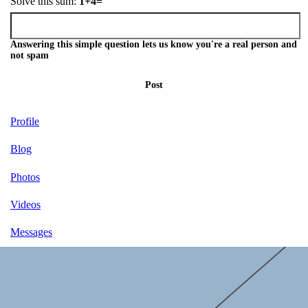
Solve this sum:
1+4=
Answering this simple question lets us know you're a real person and
not spam
Post
Profile
Blog
Photos
Videos
Messages