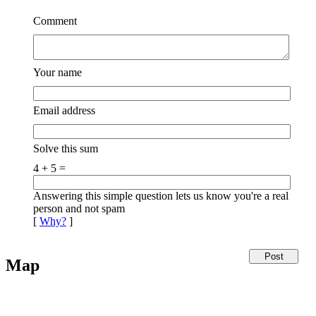
Comment
Your name
Email address
Solve this sum
4 + 5 =
Answering this simple question lets us know you're a real
person and not spam
[
Why?
]
Map