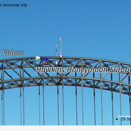
Videos
og
Hawkins Honeymoon Europ
Subscribe
29 Ju