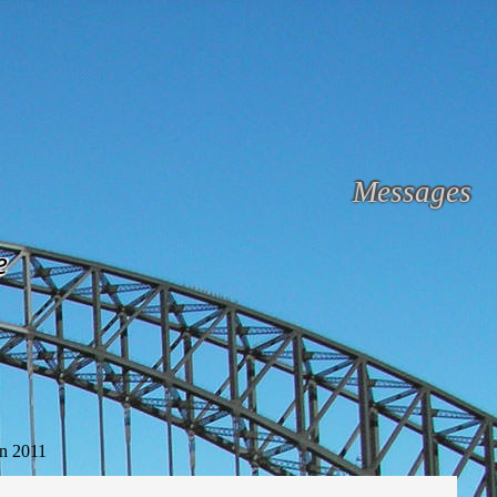
Messages
e
n 2011