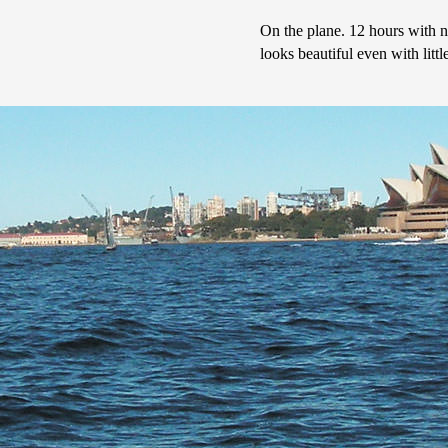
On the plane. 12 hours with no
looks beautiful even with little