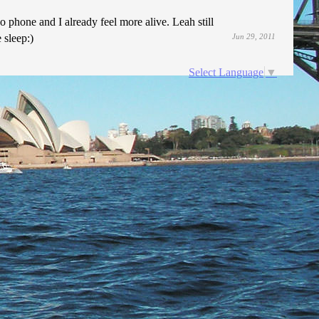
 phone and I already feel more alive. Leah still
 sleep:)
Jun 29, 2011
Select Language
▼