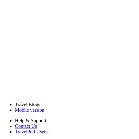
Travel Blogs
Mobile version
Help & Support
Contact Us
TravelPod Users