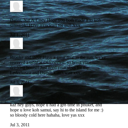
Danni, Nat & Cody
Hope you both made it to koh
samui ok! Have a cocktail for us!! Xxx
Jul 1, 2011
Brooke and steve
Have a great time in the sun, we've
reserved a table at Oktoberfest, so bring your
drinking boots!! Just need your sizes for the
Lederhosen and Dirndl. Can't wait xxx
Jul 3, 2011
kaz
hey guys, hope u had a gr8 time in phuket, and
hope u love koh samui, say hi to the island for me :)
so bloody cold here hahaha, love yas xxx
Jul 3, 2011