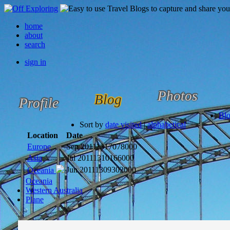
home
about
search
sign in
Photos
Blog
Profile
Bl
Sort by
date visited
|
alphabetical
Location
Date
Europe
Sep 2011
1317078000
Asia
Jul 2011
1310166000
Jun 2011
1309302000
Oceania
Oceania
Western Australia
Plane