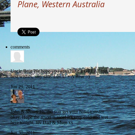
Plane, Western Australia
comments
Uncle Bear
We hope you guys have a GREAT trip,
best wishes, stay safe. Luv U + A Bear :-)
Jun 29, 2011
John & Sharry
Hi, did you get your hotel transfer
okay. Hope the resort is nice! It's very cold and wet
here tonight. luv Dad & Mum xx
Jun 30, 2011