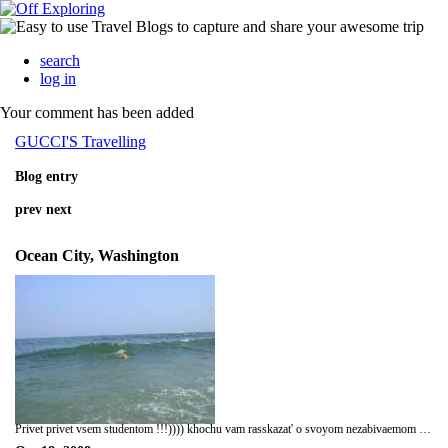
search
log in
Your comment has been added
GUCCI'S Travelling
Blog entry
prev
next
Ocean City, Washington
Privet privet vsem studentom !!!)))) khochu vam rasskazat' o svoyom nezabivaemom puteshestvii v USA , Moi trip bil 21 june 2008 goda , Ya kogda prilitel v NY , 1-e vpechestleniya bila to shto ya prizemlilsa normal'no , ajh 10 chasov sidet' v aeroplane eto jhstko !!!!))))) vse konechnosti animeli )))xax , nu chyo podelat' , vsyo iz za togo shtob uvidet' USA i pokorit' ego , srazu je kogda prilitel ya priekhal v shtatt Washington , gorod Ocean city . Vstretili menya tam druzya i utrom srzu jhe poshli delat' Social Security . i so sleduyushego dnya nachili ujhe iskat' rabotu , tak kak u menya ne bil kontrakt v gorode Ocean City a bil v drugom gorode etogo shtata , Nachil ya rabotat' v restorane ,asistent manager-a , rabota bila klyovaya i intresnaya, a rabotal ya toka 1 mesyats !!!))) a nachil puteshestvovat' po shtatam ,ya bil na 3 shtatakh , NY, MD ,DE (Delaware) . 1- i shtat gde ya bil eto NY , no ya tam toka tranzitom ))) , a tak ya bil mesyats v Ocean City , gorod gde vse chaiki s toboi )))))xaxax