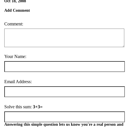
Oct 18, 2008
Add Comment
Comment:
Your Name:
Email Address:
Solve this sum:
3+3=
Answering this simple question lets us know you're a real person and