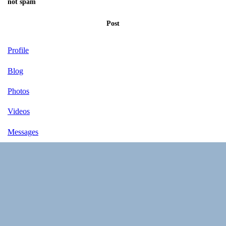
not spam
Post
Profile
Blog
Photos
Videos
Messages