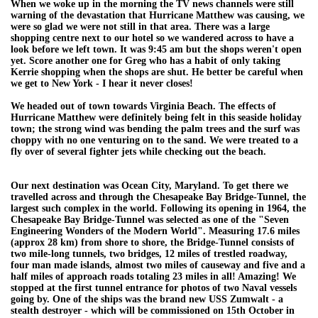
When we woke up in the morning the TV news channels were still
warning of the devastation that Hurricane Matthew was causing, we
were so glad we were not still in that area. There was a large
shopping centre next to our hotel so we wandered across to have a
look before we left town. It was 9:45 am but the shops weren't open
yet. Score another one for Greg who has a habit of only taking
Kerrie shopping when the shops are shut. He better be careful when
we get to New York - I hear it never closes!
We headed out of town towards Virginia Beach. The effects of
Hurricane Matthew were definitely being felt in this seaside holiday
town; the strong wind was bending the palm trees and the surf was
choppy with no one venturing on to the sand. We were treated to a
fly over of several fighter jets while checking out the beach.
Our next destination was Ocean City, Maryland. To get there we
travelled across and through the Chesapeake Bay Bridge-Tunnel, the
largest such complex in the world. Following its opening in 1964, the
Chesapeake Bay Bridge-Tunnel was selected as one of the "Seven
Engineering Wonders of the Modern World". Measuring 17.6 miles
(approx 28 km) from shore to shore, the Bridge-Tunnel consists of
two mile-long tunnels, two bridges, 12 miles of trestled roadway,
four man made islands, almost two miles of causeway and five and a
half miles of approach roads totaling 23 miles in all! Amazing! We
stopped at the first tunnel entrance for photos of two Naval vessels
going by. One of the ships was the brand new USS Zumwalt - a
stealth destroyer - which will be commissioned on 15th October in