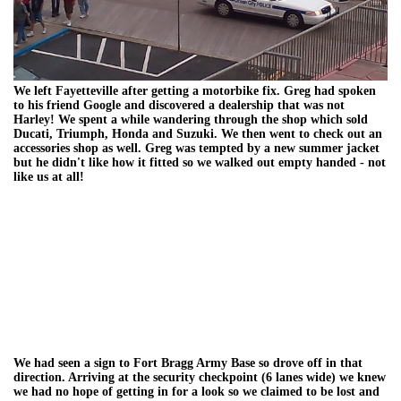
We left Fayetteville after getting a motorbike fix. Greg had spoken
to his friend Google and discovered a dealership that was not
Harley! We spent a while wandering through the shop which sold
Ducati, Triumph, Honda and Suzuki. We then went to check out an
accessories shop as well. Greg was tempted by a new summer jacket
but he didn't like how it fitted so we walked out empty handed - not
like us at all!
We had seen a sign to Fort Bragg Army Base so drove off in that
direction. Arriving at the security checkpoint (6 lanes wide) we knew
we had no hope of getting in for a look so we claimed to be lost and