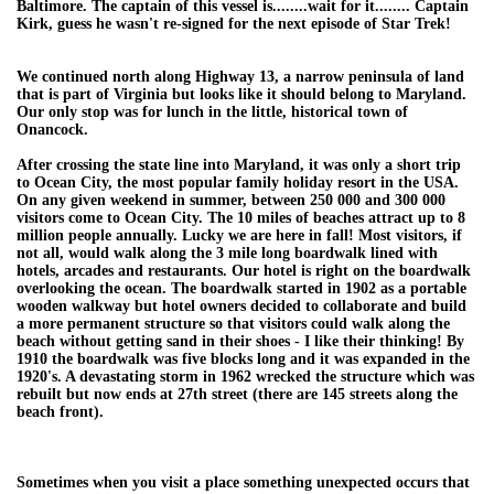
Baltimore. The captain of this vessel is........wait for it........ Captain
Kirk, guess he wasn't re-signed for the next episode of Star Trek!
We continued north along Highway 13, a narrow peninsula of land
that is part of Virginia but looks like it should belong to Maryland.
Our only stop was for lunch in the little, historical town of
Onancock.
After crossing the state line into Maryland, it was only a short trip
to Ocean City, the most popular family holiday resort in the USA.
On any given weekend in summer, between 250 000 and 300 000
visitors come to Ocean City. The 10 miles of beaches attract up to 8
million people annually. Lucky we are here in fall! Most visitors, if
not all, would walk along the 3 mile long boardwalk lined with
hotels, arcades and restaurants. Our hotel is right on the boardwalk
overlooking the ocean. The boardwalk started in 1902 as a portable
wooden walkway but hotel owners decided to collaborate and build
a more permanent structure so that visitors could walk along the
beach without getting sand in their shoes - I like their thinking! By
1910 the boardwalk was five blocks long and it was expanded in the
1920's. A devastating storm in 1962 wrecked the structure which was
rebuilt but now ends at 27th street (there are 145 streets along the
beach front).
Sometimes when you visit a place something unexpected occurs that