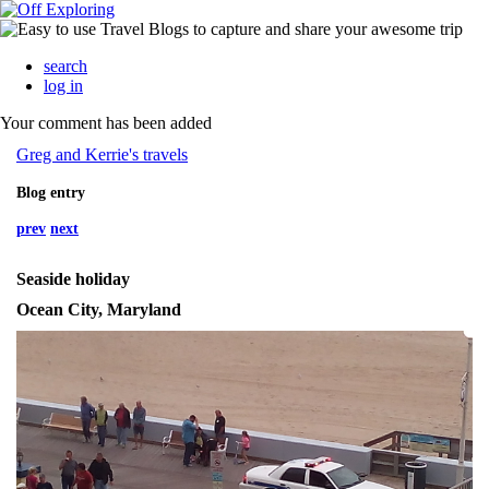
search
log in
Your comment has been added
Greg and Kerrie's travels
Blog entry
prev
next
Seaside holiday
Ocean City, Maryland