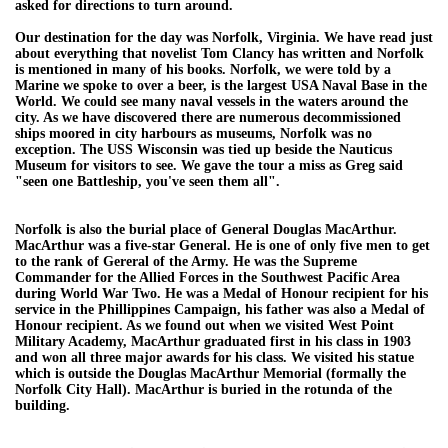
asked for directions to turn around.
Our destination for the day was Norfolk, Virginia. We have read just
about everything that novelist Tom Clancy has written and Norfolk
is mentioned in many of his books. Norfolk, we were told by a
Marine we spoke to over a beer, is the largest USA Naval Base in the
World. We could see many naval vessels in the waters around the
city. As we have discovered there are numerous decommissioned
ships moored in city harbours as museums, Norfolk was no
exception. The USS Wisconsin was tied up beside the Nauticus
Museum for visitors to see. We gave the tour a miss as Greg said
"seen one Battleship, you've seen them all".
Norfolk is also the burial place of General Douglas MacArthur.
MacArthur was a five-star General. He is one of only five men to get
to the rank of Gereral of the Army. He was the Supreme
Commander for the Allied Forces in the Southwest Pacific Area
during World War Two. He was a Medal of Honour recipient for his
service in the Phillippines Campaign, his father was also a Medal of
Honour recipient. As we found out when we visited West Point
Military Academy, MacArthur graduated first in his class in 1903
and won all three major awards for his class. We visited his statue
which is outside the Douglas MacArthur Memorial (formally the
Norfolk City Hall). MacArthur is buried in the rotunda of the
building.