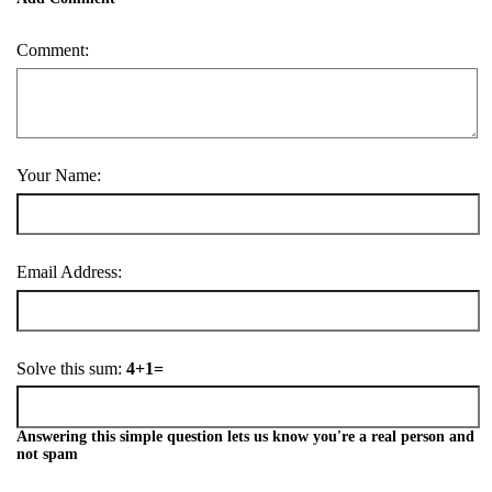
Comment:
Your Name:
Email Address:
Solve this sum:
4+1=
Answering this simple question lets us know you're a real person and
not spam