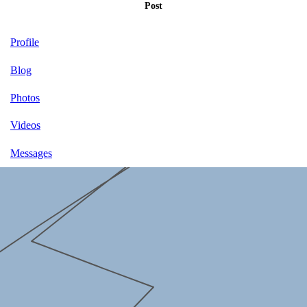
Post
Profile
Blog
Photos
Videos
Messages