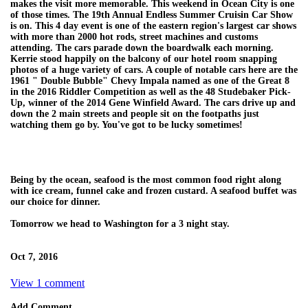
makes the visit more memorable. This weekend in Ocean City is one
of those times. The 19th Annual Endless Summer Cruisin Car Show
is on. This 4 day event is one of the eastern region's largest car shows
with more than 2000 hot rods, street machines and customs
attending. The cars parade down the boardwalk each morning.
Kerrie stood happily on the balcony of our hotel room snapping
photos of a huge variety of cars. A couple of notable cars here are the
1961 " Double Bubble" Chevy Impala named as one of the Great 8
in the 2016 Riddler Competition as well as the 48 Studebaker Pick-
Up, winner of the 2014 Gene Winfield Award. The cars drive up and
down the 2 main streets and people sit on the footpaths just
watching them go by. You've got to be lucky sometimes!
Being by the ocean, seafood is the most common food right along
with ice cream, funnel cake and frozen custard. A seafood buffet was
our choice for dinner.
Tomorrow we head to Washington for a 3 night stay.
Oct 7, 2016
View 1 comment
Add Comment